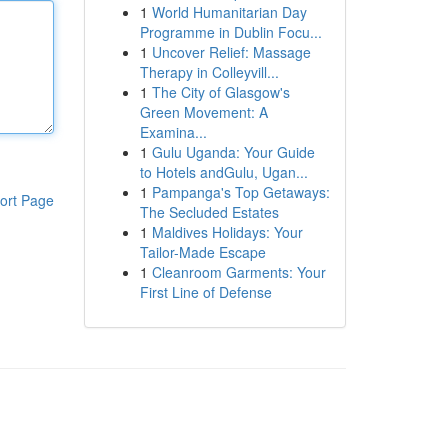
1
World Humanitarian Day
Programme in Dublin Focu...
1
Uncover Relief: Massage
Therapy in Colleyvill...
1
The City of Glasgow's
Green Movement: A
Examina...
1
Gulu Uganda: Your Guide
to Hotels andGulu, Ugan...
1
Pampanga's Top Getaways:
ort Page
The Secluded Estates
1
Maldives Holidays: Your
Tailor-Made Escape
1
Cleanroom Garments: Your
First Line of Defense