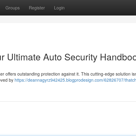
Groups
Register
Login
r Ultimate Auto Security Handbo
offers outstanding protection against it. This cutting-edge solution isn'
roved by
https://deannagyrz942425.blogprodesign.com/62826707/thatc