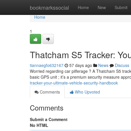
Home
bookmarkssocial
Home
New
Submit
Home
1
Thatcham S5 Tracker: You
tiannaegfo632167
57 days ago
News
Discuss
Worried regarding car pilferage ? A Thatcham S5 tracker 
basic GPS unit ; it’s a premium security measure app
tracker-your-ultimate-vehicle-security-handbook
Comments
Who Upvoted
Comments
Submit a Comment
No HTML