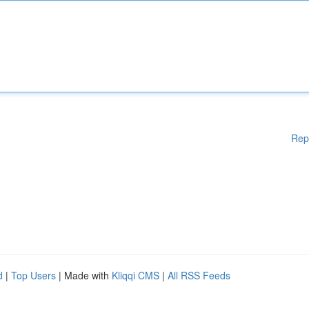
Rep
d
|
Top Users
| Made with
Kliqqi CMS
|
All RSS Feeds