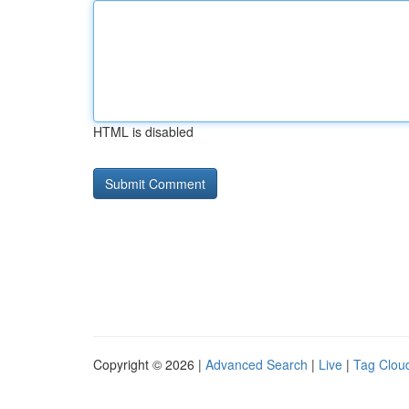
HTML is disabled
Copyright © 2026 |
Advanced Search
|
Live
|
Tag Clou