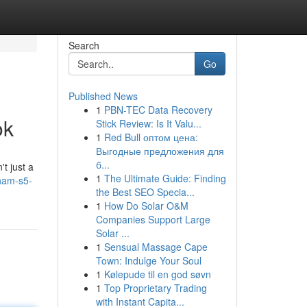
Search
Go
Published News
1
PBN-TEC Data Recovery
ok
Stick Review: Is It Valu...
1
Red Bull оптом цена:
Выгодные предложения для
б...
t just a
1
The Ultimate Guide: Finding
ham-s5-
the Best SEO Specia...
1
How Do Solar O&M
Companies Support Large
Solar ...
1
Sensual Massage Cape
Town: Indulge Your Soul
1
Kølepude til en god søvn
1
Top Proprietary Trading
with Instant Capita...