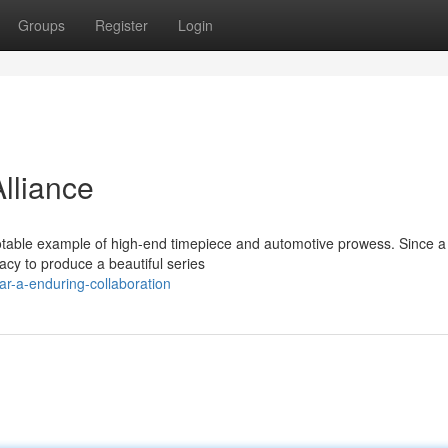
Groups
Register
Login
lliance
notable example of high-end timepiece and automotive prowess. Since a
acy to produce a beautiful series
ar-a-enduring-collaboration