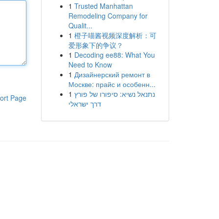
1
Trusted Manhattan
Remodeling Company for
Qualit...
1
橙子喵酱视频深度解析：可
爱形象下的争议？
1
Decoding ee88: What You
Need to Know
1
Дизайнерский ремонт в
Москве: прайс и особенн...
1
נתנאל נשיא: סיפורו של פורץ
ort Page
דרך ישראלי