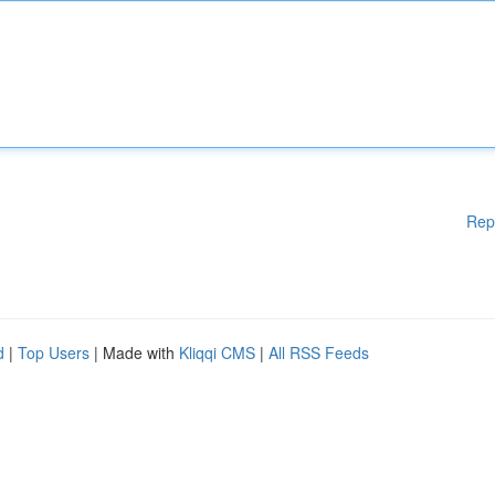
Rep
d
|
Top Users
| Made with
Kliqqi CMS
|
All RSS Feeds