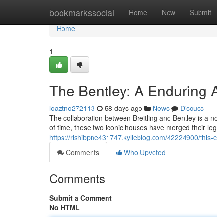
Home
bookmarkssocial
Home
New
Submit
Home
1
The Bentley: A Enduring A
leaztno272113
58 days ago
News
Discuss
The collaboration between Breitling and Bentley is a 
of time, these two iconic houses have merged their leg
https://rishibpne431747.kylieblog.com/42224900/this-c
Comments
Who Upvoted
Comments
Submit a Comment
No HTML