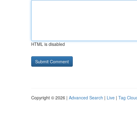
HTML is disabled
Copyright © 2026 |
Advanced Search
|
Live
|
Tag Clou