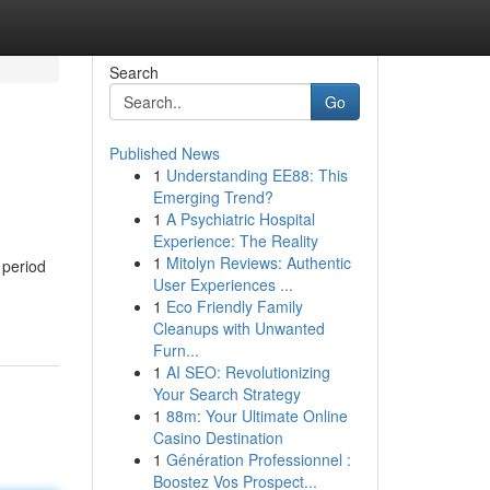
Search
Go
Published News
1
Understanding EE88: This
Emerging Trend?
1
A Psychiatric Hospital
Experience: The Reality
1
Mitolyn Reviews: Authentic
 period
User Experiences ...
1
Eco Friendly Family
Cleanups with Unwanted
Furn...
1
AI SEO: Revolutionizing
Your Search Strategy
1
88m: Your Ultimate Online
Casino Destination
1
Génération Professionnel :
Boostez Vos Prospect...