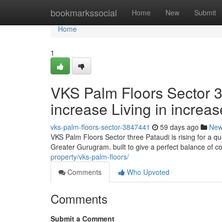
Home
bookmarkssocial
Home
New
Submit
Home
1
VKS Palm Floors Sector 3
increase Living in incre
vks-palm-floors-sector-3847441
59 days ago
Ne
VKS Palm Floors Sector three Pataudi is rising for a q
Greater Gurugram. built to give a perfect balance of c
property/vks-palm-floors/
Comments
Who Upvoted
Comments
Submit a Comment