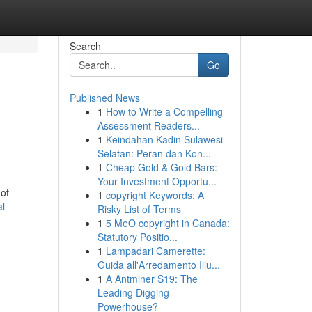
Search
Go
Published News
1
How to Write a Compelling
Assessment Readers...
1
Keindahan Kadin Sulawesi
Selatan: Peran dan Kon...
1
Cheap Gold & Gold Bars:
Your Investment Opportu...
 of
1
copyright Keywords: A
l-
Risky List of Terms
1
5 MeO copyright in Canada:
Statutory Positio...
1
Lampadari Camerette:
Guida all'Arredamento Illu...
1
A Antminer S19: The
Leading Digging
Powerhouse?