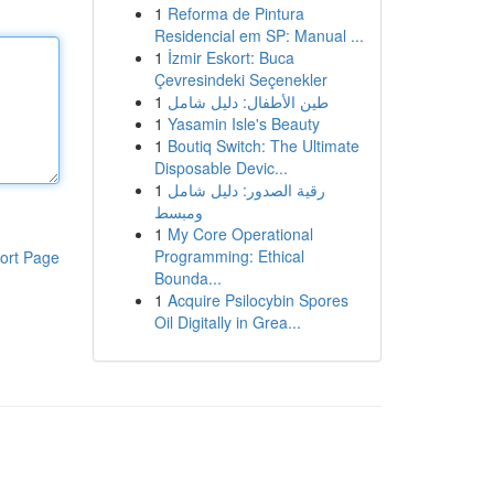
1
Reforma de Pintura
Residencial em SP: Manual ...
1
İzmir Eskort: Buca
Çevresindeki Seçenekler
1
طين الأطفال: دليل شامل
1
Yasamin Isle's Beauty
1
Boutiq Switch: The Ultimate
Disposable Devic...
1
رقية الصدور: دليل شامل
ومبسط
1
My Core Operational
Programming: Ethical
ort Page
Bounda...
1
Acquire Psilocybin Spores
Oil Digitally in Grea...