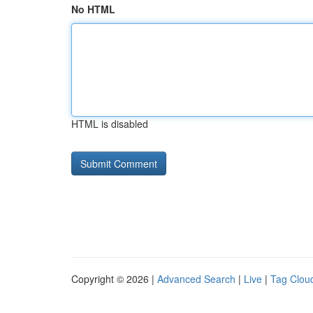
No HTML
HTML is disabled
Copyright © 2026 |
Advanced Search
|
Live
|
Tag Clou