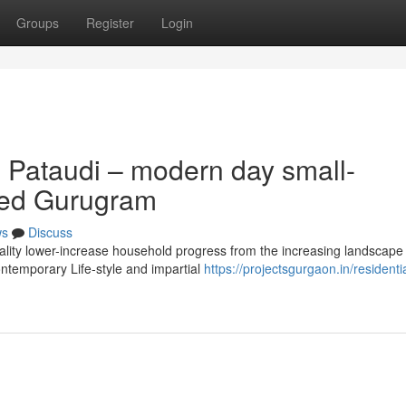
Groups
Register
Login
 Pataudi – modern day small-
ased Gurugram
ws
Discuss
uality lower-increase household progress from the increasing landscape
ontemporary Life-style and impartial
https://projectsgurgaon.in/residentia