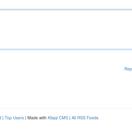
Rep
d
|
Top Users
| Made with
Kliqqi CMS
|
All RSS Feeds