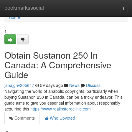
Home
bookmarkssocial
Togg
navi
Home
1
Obtain Sustanon 250 In
Canada: A Comprehensive
Guide
janajgnv205647
59 days ago
News
Discuss
Navigating the world of anabolic copyrights, particularly when
buying Sustanon 250 in Canada, can be a tricky endeavor. This
guide aims to give you essential information about responsibly
acquiring this
https://www.realinstoreclinic.com
Comments
Who Upvoted