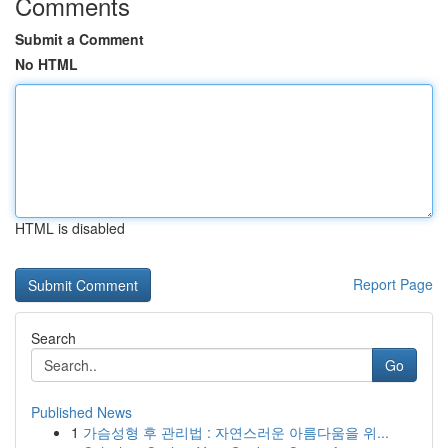
Comments
Submit a Comment
No HTML
HTML is disabled
Report Page
Search
Go
Published News
1
가슴성형 후 관리법 : 자연스러운 아름다움을 위...