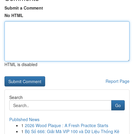
Submit a Comment
No HTML
HTML is disabled
Report Page
Search
Go
Published News
1
2026 Wood Plaque : A Fresh Practice Starts
1
Bộ Số 666: Giải Mã VIP 100 và Dữ Liệu Thống Kê