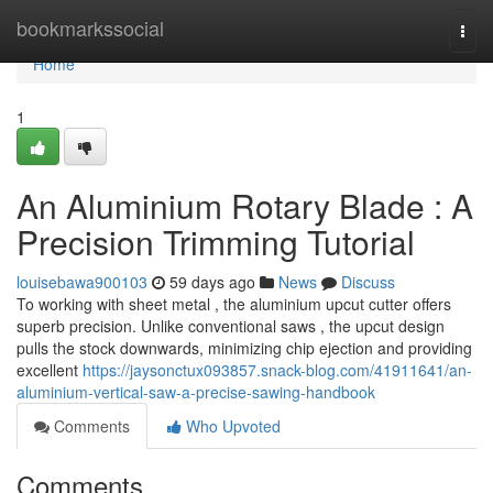
Home
bookmarkssocial
Togg
navi
Home
1
An Aluminium Rotary Blade : A
Precision Trimming Tutorial
louisebawa900103
59 days ago
News
Discuss
To working with sheet metal , the aluminium upcut cutter offers
superb precision. Unlike conventional saws , the upcut design
pulls the stock downwards, minimizing chip ejection and providing
excellent
https://jaysonctux093857.snack-blog.com/41911641/an-
aluminium-vertical-saw-a-precise-sawing-handbook
Comments
Who Upvoted
Comments