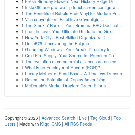
1
Fresh Birthday Flowers Near Hickory Ridge Dr
1
Insta360 ace pro two flip touchscreen configura...
1
The Benefits of Bubble Free Vinyl for Modern Pr...
1
Villa copyrightleri: Estetik ve Güvenliğin ...
1
The Smokin' Barrel - Your Bromma BBQ Destinat...
1
{Lost in Love: Your Ultimate Guide to the Gre...
1
New York City's Best Skilled Organizers: Di...
1
Delta575: Uncovering the Enigma
1
Gleaming Windows : Your Area's Directory to...
1
Cold Fire Supply: Your Source for Premium Co...
1
The evolution of commercial alliances across co...
1
What is an Employer of Record (EOR)?
1
Luxury Mother of Pearl Boxes: A Timeless Treasure
1
Reveal the Potential of Display Advertising
1
McDonald's Market Drayton: Green Efforts
Copyright © 2026 |
Advanced Search
|
Live
|
Tag Cloud
|
Top
Users
| Made with
Kliqqi CMS
|
All RSS Feeds