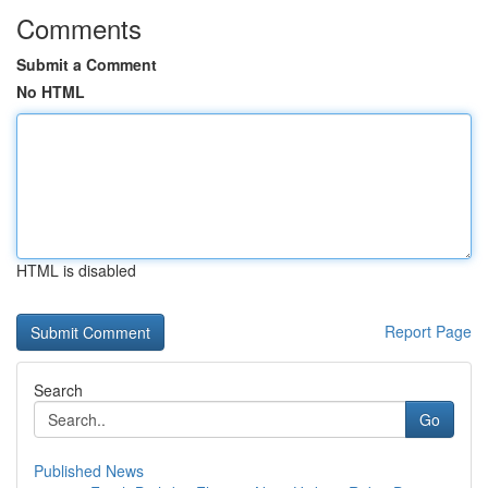
Comments
Submit a Comment
No HTML
HTML is disabled
Report Page
Search
Go
Published News