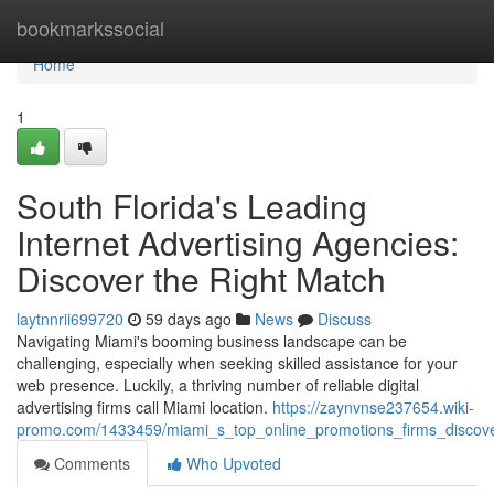
Home
bookmarkssocial
Home
1
South Florida's Leading
Internet Advertising Agencies:
Discover the Right Match
laytnnrii699720
59 days ago
News
Discuss
Navigating Miami's booming business landscape can be
challenging, especially when seeking skilled assistance for your
web presence. Luckily, a thriving number of reliable digital
advertising firms call Miami location.
https://zaynvnse237654.wiki-
promo.com/1433459/miami_s_top_online_promotions_firms_discover
Comments
Who Upvoted