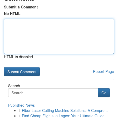
Submit a Comment
No HTML
HTML is disabled
Report Page
Search
Go
Published News
1
Fiber Laser Cutting Machine Solutions: A Compre...
1
Find Cheap Flights to Lagos: Your Ultimate Guide