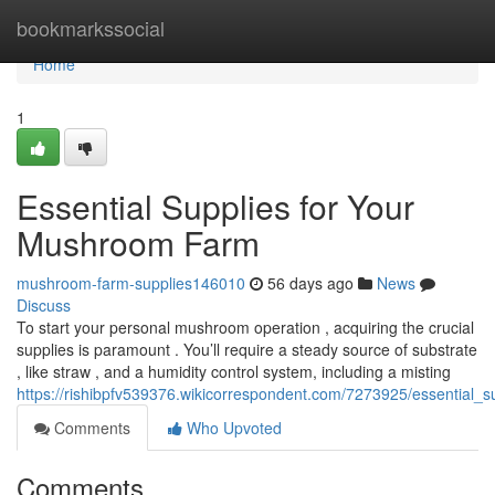
Home
bookmarkssocial
Home
1
Essential Supplies for Your
Mushroom Farm
mushroom-farm-supplies146010
56 days ago
News
Discuss
To start your personal mushroom operation , acquiring the crucial
supplies is paramount . You’ll require a steady source of substrate
, like straw , and a humidity control system, including a misting
https://rishibpfv539376.wikicorrespondent.com/7273925/essential
Comments
Who Upvoted
Comments