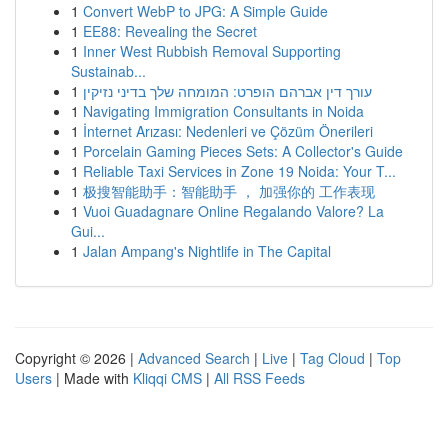
1
Convert WebP to JPG: A Simple Guide
1
EE88: Revealing the Secret
1
Inner West Rubbish Removal Supporting
Sustainab...
1
עורך דין אברהם הופרט: המומחה שלך בדיני נזיקין
1
Navigating Immigration Consultants in Noida
1
İnternet Arızası: Nedenleri ve Çözüm Önerileri
1
Porcelain Gaming Pieces Sets: A Collector's Guide
1
Reliable Taxi Services in Zone 19 Noida: Your T...
1
极搜智能助手：智能助手 ， 加强你的 工作表现
1
Vuoi Guadagnare Online Regalando Valore? La
Gui...
1
Jalan Ampang's Nightlife in The Capital
Copyright © 2026 |
Advanced Search
|
Live
|
Tag Cloud
|
Top
Users
| Made with
Kliqqi CMS
|
All RSS Feeds