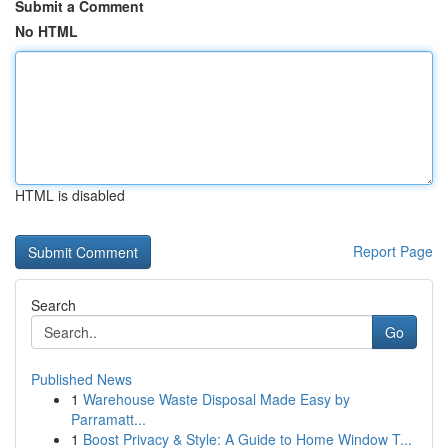
Submit a Comment
No HTML
HTML is disabled
Report Page
Search
Go
Published News
1
Warehouse Waste Disposal Made Easy by
Parramatt...
1
Boost Privacy & Style: A Guide to Home Window T...