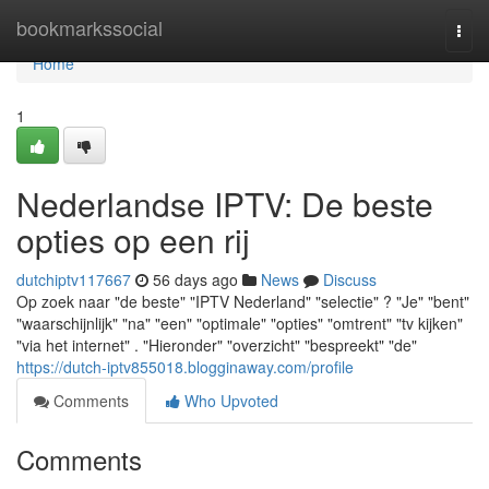
Home
bookmarkssocial
Togg
navi
Home
1
Nederlandse IPTV: De beste
opties op een rij
dutchiptv117667
56 days ago
News
Discuss
Op zoek naar "de beste" "IPTV Nederland" "selectie" ? "Je" "bent"
"waarschijnlijk" "na" "een" "optimale" "opties" "omtrent" "tv kijken"
"via het internet" . "Hieronder" "overzicht" "bespreekt" "de"
https://dutch-iptv855018.blogginaway.com/profile
Comments
Who Upvoted
Comments