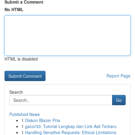
Submit a Comment
No HTML
HTML is disabled
Report Page
Search
Go
Published News
1
Diskon Blazer Pria
1
gacor33: Tutorial Lengkap dan Link Asli Terbaru
1
Handling Sensitive Requests: Ethical Limitations