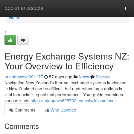
Home
bookmarkssocial
Togg
navi
Home
1
Energy Exchange Systems NZ:
Your Overview to Efficiency
orlandowbvd091177
57 days ago
News
Discuss
Navigating New Zealand’s thermal exchange systems landscape
in New Zealand can be difficult, but understanding a options is
vital to maximizing optimal performance . Your guide examines
various kinds
https://rajanpovs825702.eqnextwiki.com/user
Comments
Who Upvoted
Comments