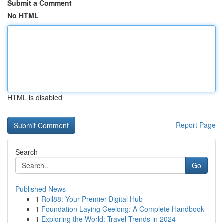
Submit a Comment
No HTML
HTML is disabled
Report Page
Search
Go
Published News
1
Roll88: Your Premier Digital Hub
1
Foundation Laying Geelong: A Complete Handbook
1
Exploring the World: Travel Trends in 2024