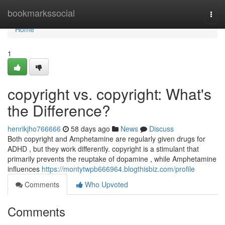
Home
bookmarkssocial
Togg
navi
Home
1
copyright vs. copyright: What's
the Difference?
henrikjho766666
58 days ago
News
Discuss
Both copyright and Amphetamine are regularly given drugs for
ADHD , but they work differently. copyright is a stimulant that
primarily prevents the reuptake of dopamine , while Amphetamine
influences
https://montytwpb666964.blogthisbiz.com/profile
Comments
Who Upvoted
Comments