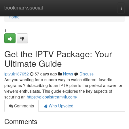
Home
bookmarkssocial
Togg
navi
Home
1
Get the IPTV Package: Your
Ultimate Guide
iptvuk187652
57 days ago
News
Discuss
Are you wanting for a superb way to watch different favorite
programs ? Subscribing to an IPTV plan is the perfect answer for
viewers enthusiasts. This guide explores the key aspects of
securing an
https://globalstream4k.com/
Comments
Who Upvoted
Comments