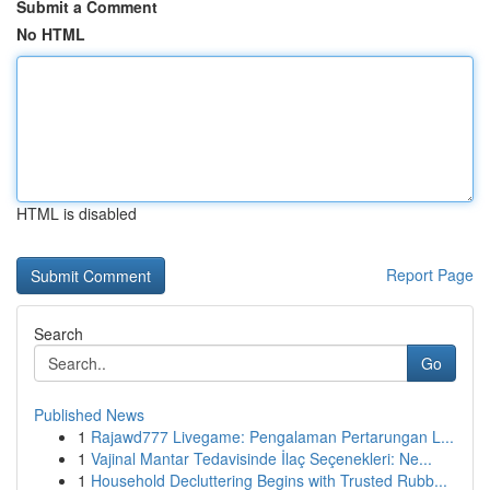
Submit a Comment
No HTML
HTML is disabled
Report Page
Search
Go
Published News
1
Rajawd777 Livegame: Pengalaman Pertarungan L...
1
Vajinal Mantar Tedavisinde İlaç Seçenekleri: Ne...
1
Household Decluttering Begins with Trusted Rubb...