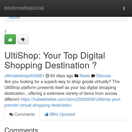
Home
bookmarkssocial
Togg
navi
Home
1
UltiShop: Your Top Digital
Shopping Destination ?
ultimateshops503891
60 days ago
News
Discuss
Are you looking for a superb way to shop goods virtually? The
UltiShop platform presents itself as your top digital shopping
destination , offering a extensive variety of items from across
different
https://hubwebsites.com/story23026926/ultishop-your-
premier-virtual-shopping-destination
Comments
Who Upvoted
Comments