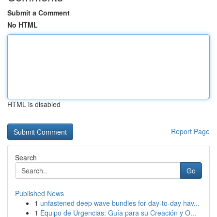
Submit a Comment
No HTML
HTML is disabled
Report Page
Search
Go
Published News
1
unfastened deep wave bundles for day-to-day hav...
1
Equipo de Urgencias: Guía para su Creación y O...