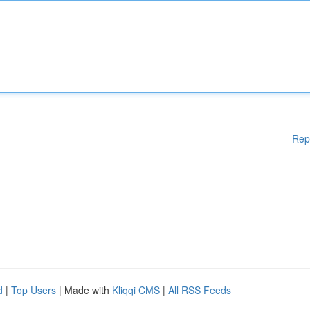
Rep
d
|
Top Users
| Made with
Kliqqi CMS
|
All RSS Feeds