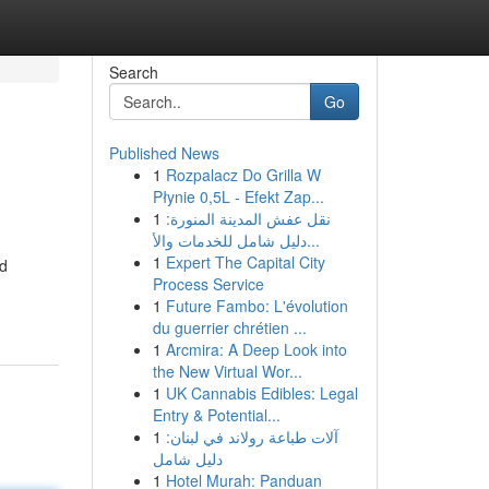
Search
Go
Published News
1
Rozpalacz Do Grilla W
Płynie 0,5L - Efekt Zap...
1
نقل عفش المدينة المنورة:
دليل شامل للخدمات والأ...
1
Expert The Capital City
nd
Process Service
1
Future Fambo: L'évolution
du guerrier chrétien ...
1
Arcmira: A Deep Look into
the New Virtual Wor...
1
UK Cannabis Edibles: Legal
Entry & Potential...
1
آلات طباعة رولاند في لبنان:
دليل شامل
1
Hotel Murah: Panduan