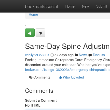
Home
bookmarkssocial
Home
New
Submit
Home
1
Same-Day Spine Adjustmen
cecilytlci356031
57 days ago
News
Discuss
Finding Immediate Chiropractic Care: Emergency Chirop
discomfort around your calendar. Whether you've expe
broker.com/listings13620234/emergency-chiropractic-ca
Comments
Who Upvoted
Comments
Submit a Comment
No HTML