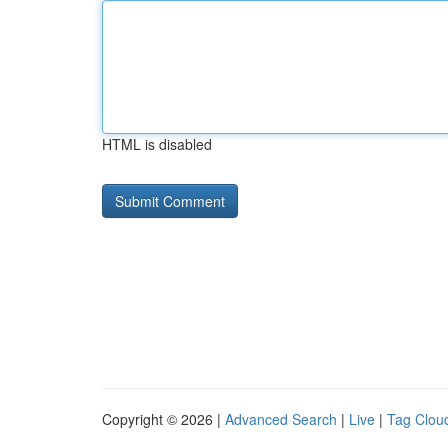
HTML is disabled
Copyright © 2026 |
Advanced Search
|
Live
|
Tag Clou