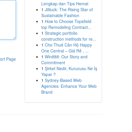
Lengkap dan Tips Hemat
1
Jililuck: The Rising Star of
Sustainable Fashion
1
How to Choose Topsfield
top Remodeling Contract...
1
Strategic portfolio
construction methods for re...
1
Cho Thuê Căn Hộ Happy
One Central – Giá Rẻ , ...
1
Win888: Our Story and
ort Page
Commitment
1
Şirket Nedir, Kurucusu Ne İş
Yapar ?
1
Sydney-Based Web
Agencies: Enhance Your Web
Brand