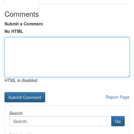
Comments
Submit a Comment
No HTML
HTML is disabled
Report Page
Search
Go