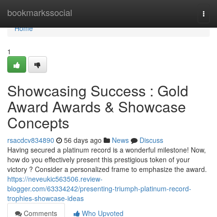
Home
bookmarkssocial
Togg
navi
Home
1
Showcasing Success : Gold
Award Awards & Showcase
Concepts
rsacdcv834890
56 days ago
News
Discuss
Having secured a platinum record is a wonderful milestone! Now,
how do you effectively present this prestigious token of your
victory ? Consider a personalized frame to emphasize the award.
https://neveukic563506.review-
blogger.com/63334242/presenting-triumph-platinum-record-
trophies-showcase-ideas
Comments
Who Upvoted