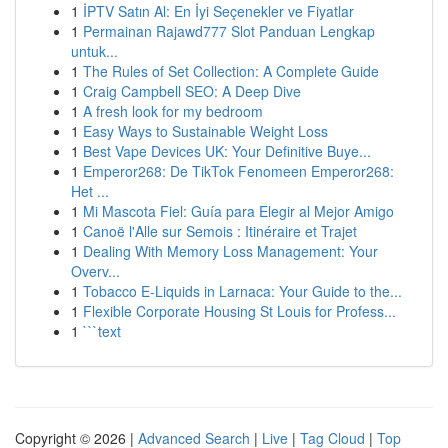
1
İPTV Satın Al: En İyi Seçenekler ve Fiyatlar
1
Permainan Rajawd777 Slot Panduan Lengkap
untuk...
1
The Rules of Set Collection: A Complete Guide
1
Craig Campbell SEO: A Deep Dive
1
A fresh look for my bedroom
1
Easy Ways to Sustainable Weight Loss
1
Best Vape Devices UK: Your Definitive Buye...
1
Emperor268: De TikTok Fenomeen Emperor268:
Het ...
1
Mi Mascota Fiel: Guía para Elegir al Mejor Amigo
1
Canoë l'Alle sur Semois : Itinéraire et Trajet
1
Dealing With Memory Loss Management: Your
Overv...
1
Tobacco E-Liquids in Larnaca: Your Guide to the...
1
Flexible Corporate Housing St Louis for Profess...
1
```text
Copyright © 2026 |
Advanced Search
|
Live
|
Tag Cloud
|
Top