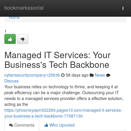
Home
bookmarkssocial
Togg
navi
Home
1
Managed IT Services: Your
Business's Tech Backbone
cybersecuritycompany125636
58 days ago
News
Discuss
Your business relies on technology to thrive, and keeping it at
peak efficiency can be a major challenge. Outsourcing your IT
needs to a managed services provider offers a effective solution,
acting as the
https://phoenixyqsm522269.pages10.com/managed-it-services-
your-business-s-tech-backbone-77087130
Comments
Who Upvoted