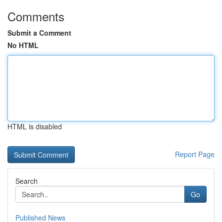
Comments
Submit a Comment
No HTML
HTML is disabled
Report Page
Search
Go
Published News