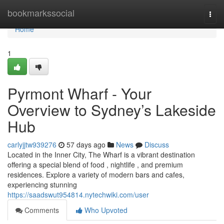
Home
bookmarkssocial
Togg
navi
Home
1
Pyrmont Wharf - Your
Overview to Sydney’s Lakeside
Hub
carlyjjtw939276
57 days ago
News
Discuss
Located in the Inner City, The Wharf is a vibrant destination
offering a special blend of food , nightlife , and premium
residences. Explore a variety of modern bars and cafes,
experiencing stunning
https://saadswut954814.nytechwiki.com/user
Comments
Who Upvoted