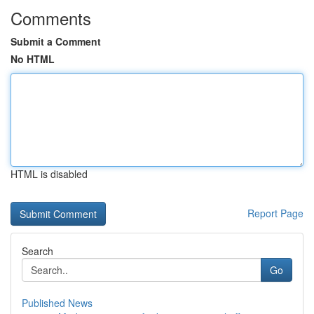
Comments
Submit a Comment
No HTML
HTML is disabled
Report Page
Search
Go
Published News