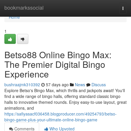
Home
bookmarkssocial
Togg
navi
Home
1
Betso88 Online Bingo Max:
The Premier Digital Bingo
Experience
bushraajmk310392
57 days ago
News
Discuss
Explore Betso's Bingo Max, which thrills and jackpots await! You'll
find a wide range of bingo halls, offering standard classic bingo
halls to innovative themed rounds. Enjoy easy-to-use layout, great
animations, and
https://safiyasacf036458.blogproducer.com/49254793/betso-
bingo-game-plus-your-ultimate-online-bingo-game
Comments
Who Upvoted