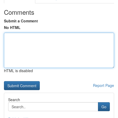
Comments
Submit a Comment
No HTML
HTML is disabled
Report Page
Search
Go