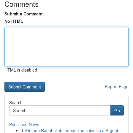
Comments
Submit a Comment
No HTML
HTML is disabled
Report Page
Search
Go
Published News
1
Slimane Rabahallah : médecine chinoise à Argent...