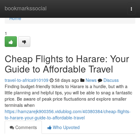
Home
bookmarkssocial
Togg
navi
Home
1
Cheap Flights to Harare: Your
Guide to Affordable Travel
travel-to-africa910109
58 days ago
News
Discuss
Finding budget-friendly tickets to Harare is a hurdle, but with a
little planning and helpful tips, you will be able to snag a fantastic
price. Be aware of peak price fluctuations and explore smaller
terminals when
https://hamzarejk900356.vidublog.com/40380384/cheap-flights-
to-harare-your-guide-to-affordable-travel
Comments
Who Upvoted