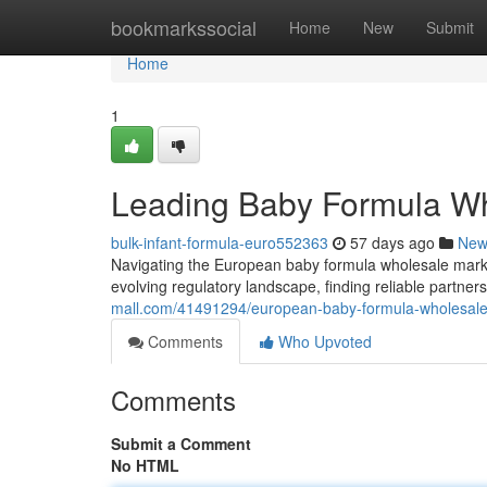
Home
bookmarkssocial
Home
New
Submit
Home
1
Leading Baby Formula Who
bulk-infant-formula-euro552363
57 days ago
New
Navigating the European baby formula wholesale mark
evolving regulatory landscape, finding reliable partne
mall.com/41491294/european-baby-formula-wholesale
Comments
Who Upvoted
Comments
Submit a Comment
No HTML