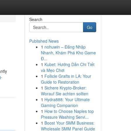
Search
Go
Published News
1
nohuwin – Đăng Nhập
Nhanh, Khám Phá Kho Game
Đ...
1
Kubet: Hướng Dẫn Chi Tiết
và Mẹo Chơi
ntly
1
Follicle Grafts in LA: Your
g-
Guide to Restoration
1
Sichere Krypto-Broker:
Worauf Sie achten sollten
1
Hydra888: Your Ultimate
Gaming Companion
1
How to Choose Naples top
Pressure Washing Servi...
1
Boost Your SMM Business:
Wholesale SMM Panel Guide