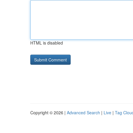
HTML is disabled
Copyright © 2026 |
Advanced Search
|
Live
|
Tag Clou