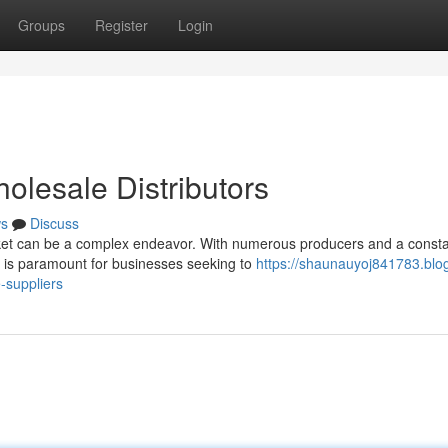
Groups
Register
Login
lesale Distributors
s
Discuss
et can be a complex endeavor. With numerous producers and a consta
rs is paramount for businesses seeking to
https://shaunauyoj841783.blo
-suppliers