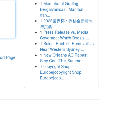
1
Memahami Grating
Bergalvanisasi: Manfaat
dan...
1
2026世界杯：揭秘全新赛制
与挑战
1
Press Release vs. Media
Coverage: Which Boosts ...
1
Select Rubbish Removalists
Near Western Sydney ...
1
New Orleans AC Repair:
ort Page
Stay Cool This Summer
1
copyright Shop
Europe|copyright Shop
Europe|cop...