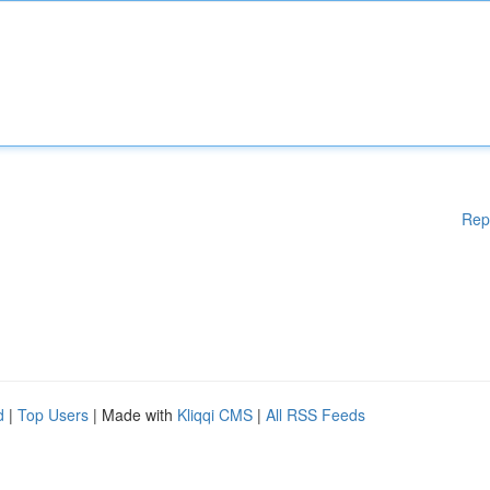
Rep
d
|
Top Users
| Made with
Kliqqi CMS
|
All RSS Feeds