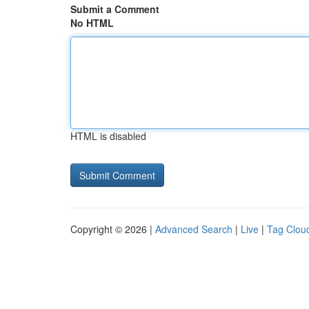
Submit a Comment
No HTML
HTML is disabled
Copyright © 2026 |
Advanced Search
|
Live
|
Tag Clou