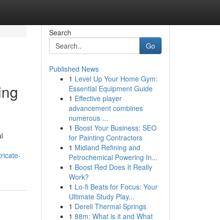
Search
Go
Published News
1
Level Up Your Home Gym:
ing
Essential Equipment Guide
1
Effective player
advancement combines
numerous ...
1
Boost Your Business: SEO
l
for Painting Contractors
1
Midland Refining and
ricate-
Petrochemical Powering In...
1
Boost Red Does It Really
Work?
1
Lo-fi Beats for Focus: Your
Ultimate Study Play...
1
Dereli Thermal Springs
1
88m: What is it and What