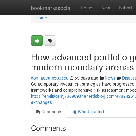
Home
bookmarkssocial
Home
New
Submit
Home
1
How advanced portfolio g
modern monetary arenas
donnaoeum500556
59 days ago
News
Discus
Contemporary investment strategies have progressed dr
frameworks and comprehensive risk assessment models
https://emiliacemj736989.thenerdsblog.com/47824251/u
exchanges
Comments
Who Upvoted
Comments