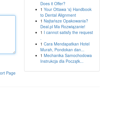
Does it Offer?
1
Your Ottawa 's} Handbook
to Dental Alignment
1
Najtańsze Opakowania?
Deal.pl Ma Rozwiązanie!
1
I cannot satisfy the request
.
1
Cara Mendapatkan Hotel
Murah, Pondokan dan...
1
Mechanika Samochodowa
Instrukcja dla Początk...
ort Page