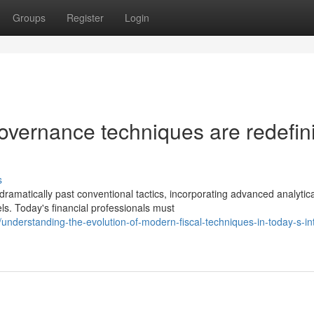
Groups
Register
Login
overnance techniques are redefin
s
amatically past conventional tactics, incorporating advanced analytica
. Today's financial professionals must
nderstanding-the-evolution-of-modern-fiscal-techniques-in-today-s-int