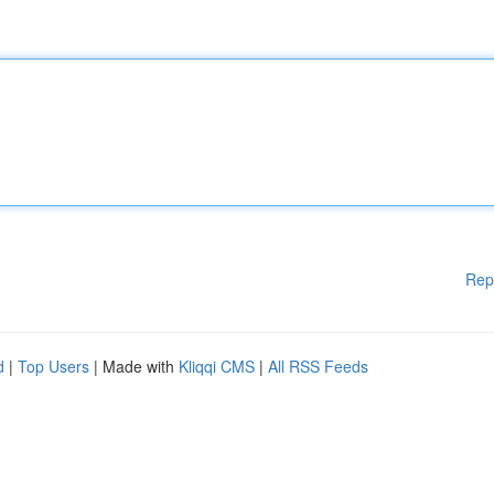
Rep
d
|
Top Users
| Made with
Kliqqi CMS
|
All RSS Feeds