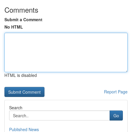
Comments
Submit a Comment
No HTML
HTML is disabled
Report Page
Search
Go
Published News