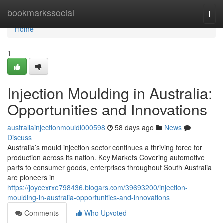
Home
bookmarkssocial
Togg
navi
Home
1
Injection Moulding in Australia:
Opportunities and Innovations
australiainjectionmouldi000598
58 days ago
News
Discuss
Australia’s mould injection sector continues a thriving force for
production across its nation. Key Markets Covering automotive
parts to consumer goods, enterprises throughout South Australia
are pioneers in
https://joycexrxe798436.blogars.com/39693200/injection-
moulding-in-australia-opportunities-and-innovations
Comments
Who Upvoted