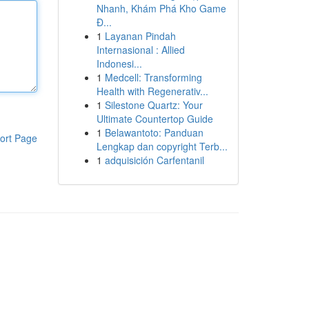
Nhanh, Khám Phá Kho Game
Đ...
1
Layanan Pindah
Internasional : Allied
Indonesi...
1
Medcell: Transforming
Health with Regenerativ...
1
Silestone Quartz: Your
Ultimate Countertop Guide
1
Belawantoto: Panduan
ort Page
Lengkap dan copyright Terb...
1
adquisición Carfentanil