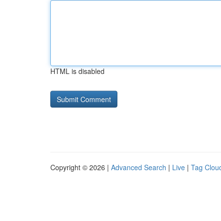
HTML is disabled
Copyright © 2026 |
Advanced Search
|
Live
|
Tag Clou