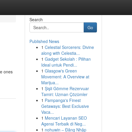
Search
Go
Published News
1
Celestial Sorcerers: Divine
along with Celestia...
1
Gadget Sekolah : Pilihan
Ideal untuk Pendi...
1
Glasgow's Green
le ones
Movement: A Overview at
Marijua...
1
Şişli Gömme Rezervuar
Tamiri: Uzman Çözümler
1
Pampanga's Finest
Getaways: Best Exclusive
Vaca...
1
Mencari Layanan SEO
Agensi Terbaik di Neg...
1
nohuwin – Đăng Nhập