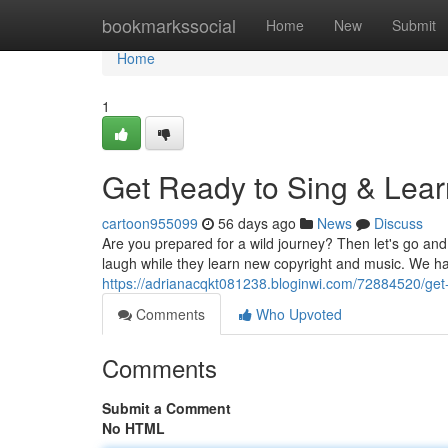
Home
bookmarkssocial
Home
New
Submit
Home
1
Get Ready to Sing & Lear
cartoon955099
56 days ago
News
Discuss
Are you prepared for a wild journey? Then let's go an
laugh while they learn new copyright and music. We ha
https://adrianacqkt081238.bloginwi.com/72884520/get-
Comments
Who Upvoted
Comments
Submit a Comment
No HTML