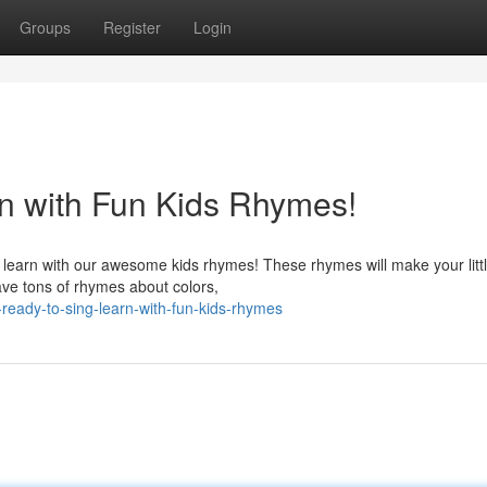
Groups
Register
Login
n with Fun Kids Rhymes!
d learn with our awesome kids rhymes! These rhymes will make your litt
ve tons of rhymes about colors,
ready-to-sing-learn-with-fun-kids-rhymes