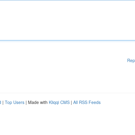
Rep
d
|
Top Users
| Made with
Kliqqi CMS
|
All RSS Feeds