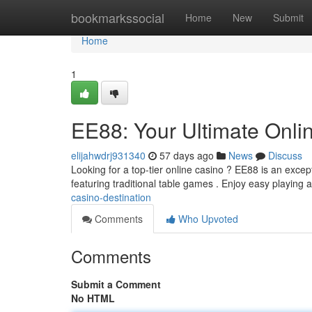
Home
bookmarkssocial
Home
New
Submit
Home
1
EE88: Your Ultimate Onli
elijahwdrj931340
57 days ago
News
Discuss
Looking for a top-tier online casino ? EE88 is an except
featuring traditional table games . Enjoy easy playing
casino-destination
Comments
Who Upvoted
Comments
Submit a Comment
No HTML