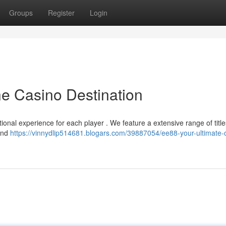
Groups
Register
Login
ne Casino Destination
ional experience for each player . We feature a extensive range of title
 and
https://vinnydlip514681.blogars.com/39887054/ee88-your-ultimate-o