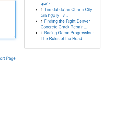
สุดปัง!
1
Tìm đặt dự án Charm City –
Giá hợp lý , v...
1
Finding the Right Denver
Concrete Crack Repair ...
1
Racing Game Progression:
The Rules of the Road
ort Page