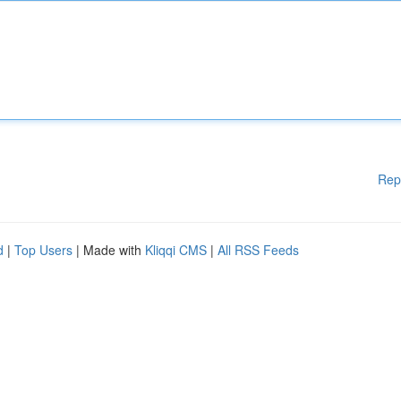
Rep
d
|
Top Users
| Made with
Kliqqi CMS
|
All RSS Feeds