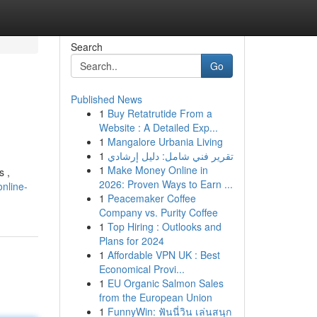
Search
Go
Published News
1
Buy Retatrutide From a
Website : A Detailed Exp...
1
Mangalore Urbania Living
1
تقرير فني شامل: دليل إرشادي
1
Make Money Online in
s ,
2026: Proven Ways to Earn ...
nline-
1
Peacemaker Coffee
Company vs. Purity Coffee
1
Top Hiring : Outlooks and
Plans for 2024
1
Affordable VPN UK : Best
Economical Provi...
1
EU Organic Salmon Sales
from the European Union
1
FunnyWin: ฟันนี่วิน เล่นสนุก