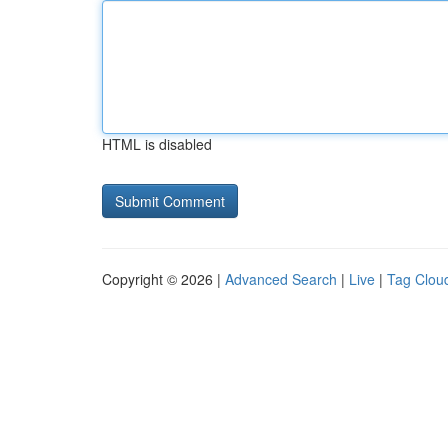
HTML is disabled
Copyright © 2026 |
Advanced Search
|
Live
|
Tag Clou