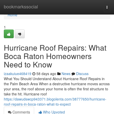
Home
bookmarkssocial
Togg
navi
Home
1
Hurricane Roof Repairs: What
Boca Raton Homeowners
Need to Know
izaakuiue468419
58 days ago
News
Discuss
What You Should Understand About Hurricane Roof Repairs in
the Palm Beach Area When a destructive hurricane moves across
your area, the roof above your home is often the first structure to
take the hit. Hurricane roof
https://dawudswcp943371.blogolenta.com/38777650/hurricane-
roof-repairs-in-boca-raton-what-to-expect
Comments
Who Upvoted