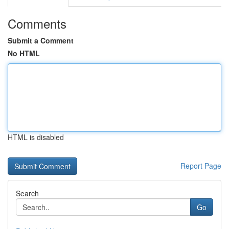
Comments
Submit a Comment
No HTML
HTML is disabled
Report Page
Search
Go