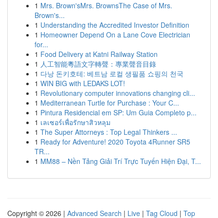
1
Mrs. Brown'sMrs. BrownsThe Case of Mrs.
Brown's...
1
Understanding the Accredited Investor Definition
1
Homeowner Depend On a Lane Cove Electrician
for...
1
Food Delivery at Katni Railway Station
1
人工智能粵語文字轉聲：專業聲音目錄
1
다낭 돈키호테: 베트남 로컬 생필품 쇼핑의 천국
1
WIN BIG with LEDAKS LOT!
1
Revolutionary computer innovations changing cli...
1
Mediterranean Turtle for Purchase : Your C...
1
Pintura Residencial em SP: Um Guia Completo p...
1
เลเซอร์เพื่อรักษาสิวหลุม
1
The Super Attorneys : Top Legal Thinkers ...
1
Ready for Adventure! 2020 Toyota 4Runner SR5
TR...
1
MM88 – Nền Tảng Giải Trí Trực Tuyến Hiện Đại, T...
Copyright © 2026 |
Advanced Search
|
Live
|
Tag Cloud
|
Top