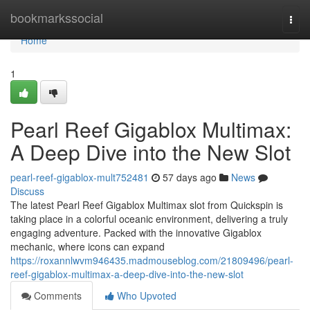
Home
bookmarkssocial
Togg
navi
Home
1
Pearl Reef Gigablox Multimax:
A Deep Dive into the New Slot
pearl-reef-gigablox-mult752481
57 days ago
News
Discuss
The latest Pearl Reef Gigablox Multimax slot from Quickspin is
taking place in a colorful oceanic environment, delivering a truly
engaging adventure. Packed with the innovative Gigablox
mechanic, where icons can expand
https://roxannlwvm946435.madmouseblog.com/21809496/pearl-
reef-gigablox-multimax-a-deep-dive-into-the-new-slot
Comments
Who Upvoted