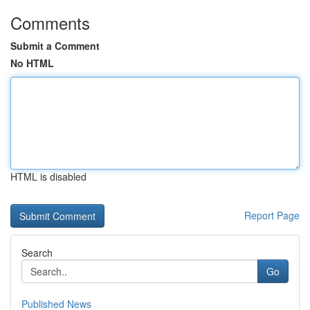
Comments
Submit a Comment
No HTML
HTML is disabled
Report Page
Search
Go
Published News