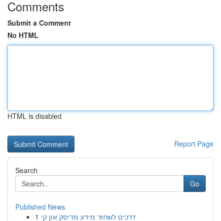
Comments
Submit a Comment
No HTML
HTML is disabled
Report Page
Search
Go
Published News
1
דרכים לשחזר מידע מדיסק און קי