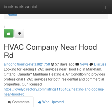
Home
bookmarkssocial
Togg
navi
Home
1
HVAC Company Near Hood
Rd
air-conditioning-install621758
57 days ago
News
Discuss
Looking for leading HVAC services near Hood Rd in Markham,
Ontario, Canada? Markham Heating & Air Conditioning provides
professional HVAC services for both residential and commercial
properties. Our licensed
https://lovelydirectory.com/listings1136402/heating-and-cooling-
near-hood-rd
Comments
Who Upvoted