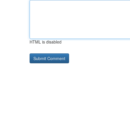
HTML is disabled