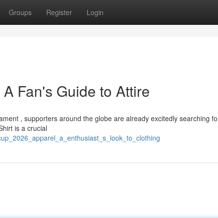
Groups
Register
Login
 A Fan's Guide to Attire
nament , supporters around the globe are already excitedly searching fo
irt is a crucial
_cup_2026_apparel_a_enthusiast_s_look_to_clothing