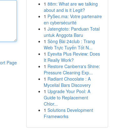
1
88m: What are we talking
about and is it Legit?
1
PySec.ma: Votre partenaire
en cybersécurité
1
Jatengtoto: Panduan Total
untuk Anggota Baru
1
Sòng Bài 24club : Trang
Web Trực Tuyến Tốt N...
1
Eyevita Plus Review: Does
It Really Work?
ort Page
1
Restore Canberra's Shine:
Pressure Cleaning Exp...
1
Radiant Chocolate : A
Mycelial Bars Discovery
1
Upgrade Your Pool: A
Guide to Replacement
Chlor...
1
Solutions Development
Frameworks