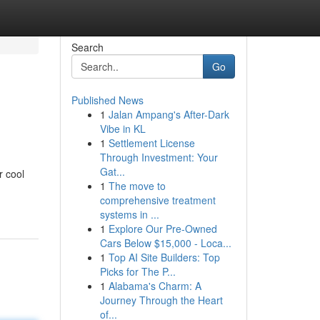
Search
Go
Published News
1
Jalan Ampang's After-Dark
Vibe in KL
1
Settlement License
Through Investment: Your
Gat...
r cool
1
The move to
comprehensive treatment
systems in ...
1
Explore Our Pre-Owned
Cars Below $15,000 - Loca...
1
Top AI Site Builders: Top
Picks for The P...
1
Alabama's Charm: A
Journey Through the Heart
of...