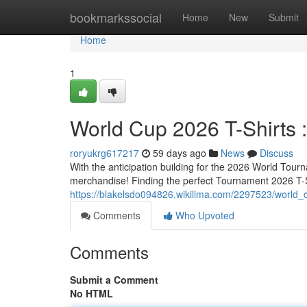
Home
bookmarkssocial
Home
New
Submit
Home
1
World Cup 2026 T-Shirts :
roryukrg617217
59 days ago
News
Discuss
With the anticipation building for the 2026 World Tour
merchandise! Finding the perfect Tournament 2026 T-Sh
https://blakelsdo094826.wikilima.com/2297523/world
Comments
Who Upvoted
Comments
Submit a Comment
No HTML