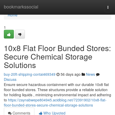
Home
bookmarkssocial
Togg
navi
Home
1
10x8 Flat Floor Bunded Stores:
Secure Chemical Storage
Solutions
buy-20ft-shipping-contai469349
56 days ago
News
Discuss
Ensure secure hazardous containment with our durable 10x8 flat
floor bunded stores. These structures provide a reliable solution
for holding liquids , minimizing environmental impact and adhering
to
https://zaynabwepe804945.acidblog.net/72391902/10x8-flat-
floor-bunded-stores-secure-chemical-storage-solutions
Comments
Who Upvoted