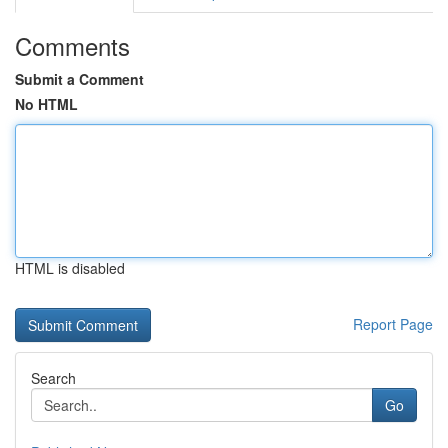
Comments
Submit a Comment
No HTML
HTML is disabled
Report Page
Search
Go