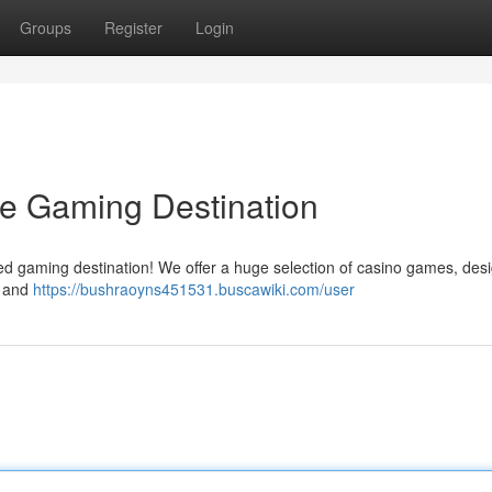
Groups
Register
Login
te Gaming Destination
ed gaming destination! We offer a huge selection of casino games, des
y and
https://bushraoyns451531.buscawiki.com/user