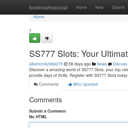
Home
bookmarkssocial
Home
New
Submit
Home
1
SS777 Slots: Your Ultima
albertcmbz984275
58 days ago
News
Discuss
Discover a amazing world of SS777 Slots, your top-rat
provide days of thrills. Register with SS777 Slots toda
Comments
Who Upvoted
Comments
Submit a Comment
No HTML