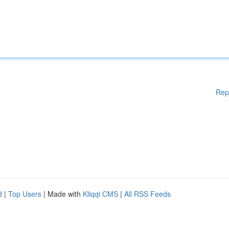
Rep
d
|
Top Users
| Made with
Kliqqi CMS
|
All RSS Feeds