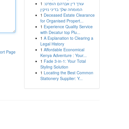
1
עורך דין אברהם הופרט:
המומחה שלך בדיני נזיקין
1
Deceased Estate Clearance
for Organised Propert...
1
Experience Quality Service
with Decatur top Plu...
1
A Explanation to Clearing a
Legal History
1
Affordable Economical
ort Page
Kenya Adventure : Your...
1
Fade 3-in-1: Your Total
Styling Solution
1
Locating the Best Common
Stationery Supplier: Y...