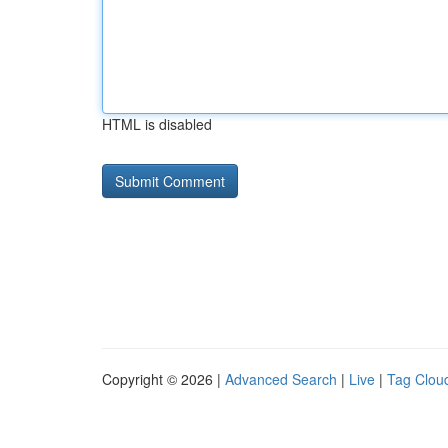
HTML is disabled
Copyright © 2026 |
Advanced Search
|
Live
|
Tag Clou