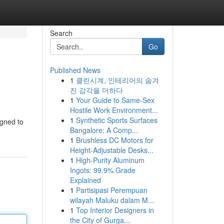
Search
Go
Published News
1
클린시계, 인테리어의 숨겨
진 감각을 더하다
1
Your Guide to Same-Sex
Hostile Work Environment...
1
Synthetic Sports Surfaces
igned to
Bangalore: A Comp...
1
Brushless DC Motors for
Height-Adjustable Desks...
1
High-Purity Aluminum
Ingots: 99.9% Grade
Explained
1
Partisipasi Perempuan
wilayah Maluku dalam M...
1
Top Interior Designers in
the City of Gurga...