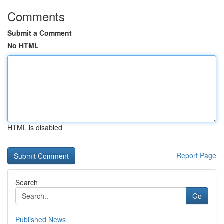
Comments
Submit a Comment
No HTML
HTML is disabled
Report Page
Search
Go
Published News