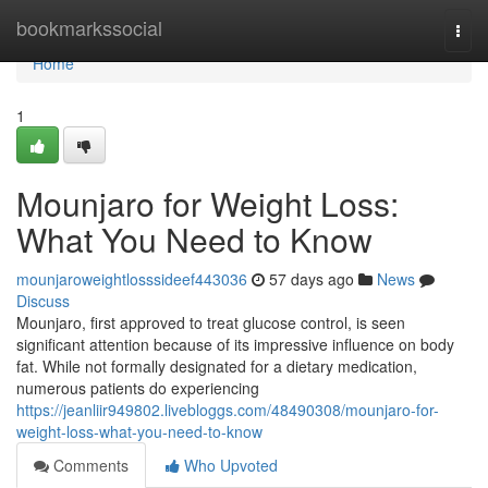
Home
bookmarkssocial
Togg
navi
Home
1
Mounjaro for Weight Loss:
What You Need to Know
mounjaroweightlosssideef443036
57 days ago
News
Discuss
Mounjaro, first approved to treat glucose control, is seen
significant attention because of its impressive influence on body
fat. While not formally designated for a dietary medication,
numerous patients do experiencing
https://jeanliir949802.livebloggs.com/48490308/mounjaro-for-
weight-loss-what-you-need-to-know
Comments
Who Upvoted