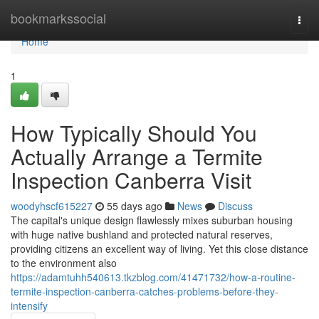
Home
bookmarkssocial
Togg
navi
Home
1
How Typically Should You
Actually Arrange a Termite
Inspection Canberra Visit
woodyhscf615227
55 days ago
News
Discuss
The capital's unique design flawlessly mixes suburban housing
with huge native bushland and protected natural reserves,
providing citizens an excellent way of living. Yet this close distance
to the environment also
https://adamtuhh540613.tkzblog.com/41471732/how-a-routine-
termite-inspection-canberra-catches-problems-before-they-
intensify