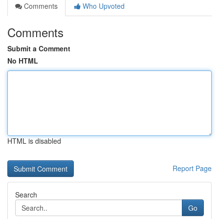
Comments
Who Upvoted
Comments
Submit a Comment
No HTML
HTML is disabled
Report Page
Search
Go