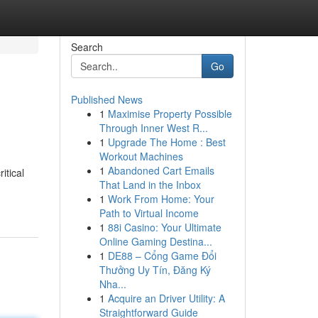
Search
Go
Published News
1
Maximise Property Possible
Through Inner West R...
1
Upgrade The Home : Best
Workout Machines
1
Abandoned Cart Emails
itical
That Land in the Inbox
1
Work From Home: Your
Path to Virtual Income
1
88i Casino: Your Ultimate
Online Gaming Destina...
1
DE88 – Cổng Game Đổi
Thưởng Uy Tín, Đăng Ký
Nha...
1
Acquire an Driver Utility: A
Straightforward Guide