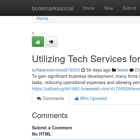
Home
bookmarkssocial
Home
New
Submit
Home
1
Utilizing Tech Services f
softwareservices876933
56 days ago
News
Di
To gain significant business development, many firms are
tasks, reducing operational expenses and allowing per
https://safiyatxyy061662.howeweb.com/41700929/lever
Comments
Who Upvoted
Comments
Submit a Comment
No HTML