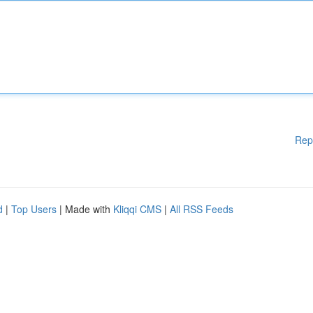
Rep
d
|
Top Users
| Made with
Kliqqi CMS
|
All RSS Feeds