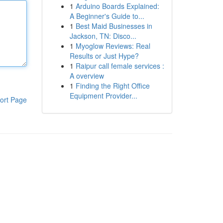
1
Arduino Boards Explained:
A Beginner's Guide to...
1
Best Maid Businesses in
Jackson, TN: Disco...
1
Myoglow Reviews: Real
Results or Just Hype?
1
Raipur call female services :
A overview
1
Finding the Right Office
Equipment Provider...
ort Page