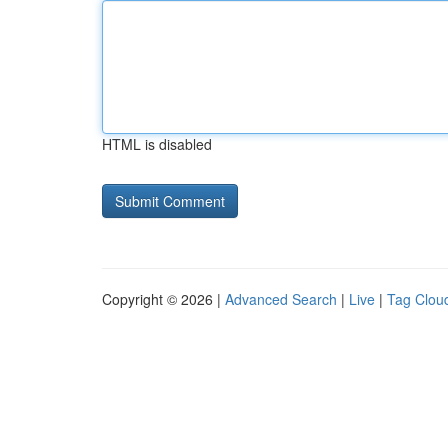
HTML is disabled
Copyright © 2026 |
Advanced Search
|
Live
|
Tag Clou