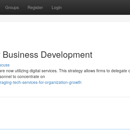
Groups
Register
Login
or Business Development
scuss
 now utilizing digital services. This strategy allows firms to delegate cr
sonnel to concentrate on
aging-tech-services-for-organization-growth