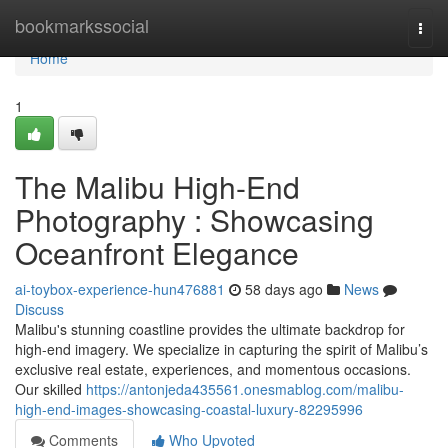
Home
bookmarkssocial
Togg
navi
Home
1
The Malibu High-End
Photography : Showcasing
Oceanfront Elegance
ai-toybox-experience-hun476881
58 days ago
News
Discuss
Malibu's stunning coastline provides the ultimate backdrop for
high-end imagery. We specialize in capturing the spirit of Malibu’s
exclusive real estate, experiences, and momentous occasions.
Our skilled
https://antonjeda435561.onesmablog.com/malibu-
high-end-images-showcasing-coastal-luxury-82295996
Comments
Who Upvoted