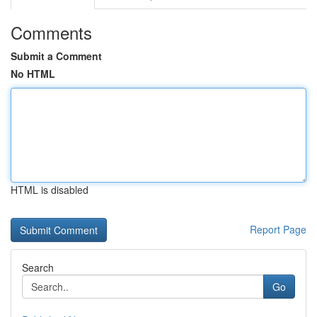
Comments
Submit a Comment
No HTML
HTML is disabled
Report Page
Search
Go