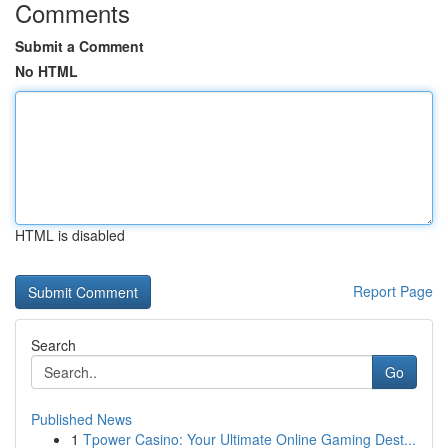
Comments
Submit a Comment
No HTML
HTML is disabled
Report Page
Search
Go
Published News
1
Tpower Casino: Your Ultimate Online Gaming Dest...