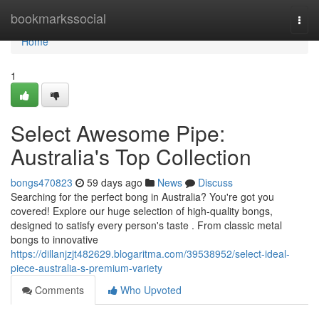
Home
bookmarkssocial
Togg
navi
Home
1
Select Awesome Pipe:
Australia's Top Collection
bongs470823
59 days ago
News
Discuss
Searching for the perfect bong in Australia? You're got you
covered! Explore our huge selection of high-quality bongs,
designed to satisfy every person's taste . From classic metal
bongs to innovative
https://dillanjzjt482629.blogaritma.com/39538952/select-ideal-
piece-australia-s-premium-variety
Comments
Who Upvoted