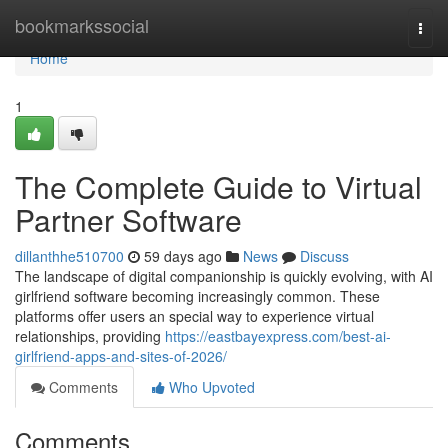
Home
bookmarkssocial
Togg
navi
Home
1
The Complete Guide to Virtual
Partner Software
dillanthhe510700
59 days ago
News
Discuss
The landscape of digital companionship is quickly evolving, with AI
girlfriend software becoming increasingly common. These
platforms offer users an special way to experience virtual
relationships, providing
https://eastbayexpress.com/best-ai-
girlfriend-apps-and-sites-of-2026/
Comments
Who Upvoted
Comments