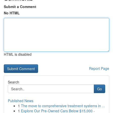
Submit a Comment
No HTML
HTML is disabled
Report Page
Search
Go
Published News
1
The move to comprehensive treatment systems in ...
1
Explore Our Pre-Owned Cars Below $15,000 -