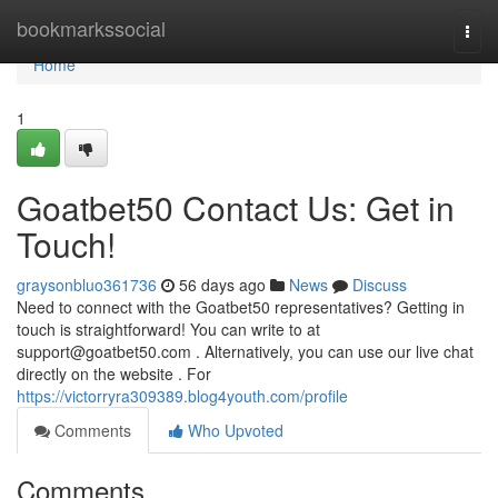
Home
bookmarkssocial
Togg
navi
Home
1
Goatbet50 Contact Us: Get in
Touch!
graysonbluo361736
56 days ago
News
Discuss
Need to connect with the Goatbet50 representatives? Getting in
touch is straightforward! You can write to at
support@goatbet50.com
. Alternatively, you can use our live chat
directly on the website . For
https://victorryra309389.blog4youth.com/profile
Comments
Who Upvoted
Comments