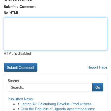
Submit a Comment
No HTML
HTML is disabled
Report Page
Search
Go
Published News
1
Laptop AI: Gelombang Revolusi Produktivitas ...
1
Gulu the Republic of Uganda Accommodations: