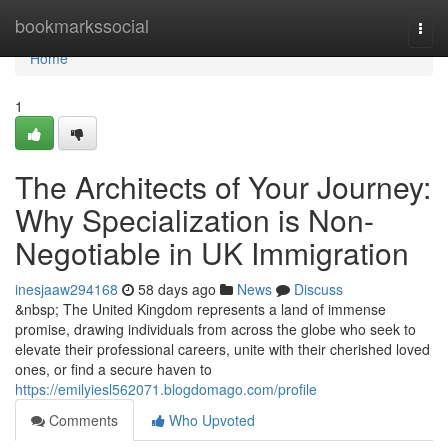
Home
bookmarkssocial
Togg
navi
Home
1
The Architects of Your Journey:
Why Specialization is Non-
Negotiable in UK Immigration
inesjaaw294168
58 days ago
News
Discuss
&nbsp; The United Kingdom represents a land of immense
promise, drawing individuals from across the globe who seek to
elevate their professional careers, unite with their cherished loved
ones, or find a secure haven to
https://emilyiesl562071.blogdomago.com/profile
Comments
Who Upvoted