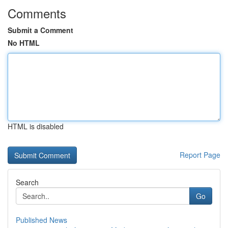
Comments
Submit a Comment
No HTML
HTML is disabled
Report Page
Search
Go
Published News