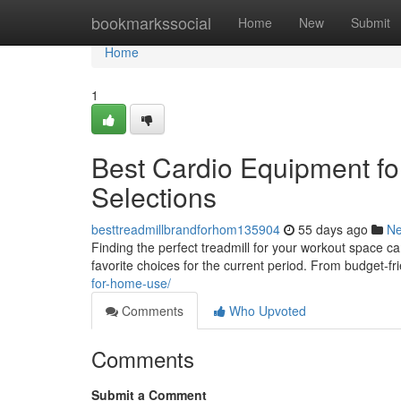
Home
bookmarkssocial
Home
New
Submit
Home
1
Best Cardio Equipment fo
Selections
besttreadmillbrandforhom135904
55 days ago
N
Finding the perfect treadmill for your workout space c
favorite choices for the current period. From budget-fr
for-home-use/
Comments
Who Upvoted
Comments
Submit a Comment