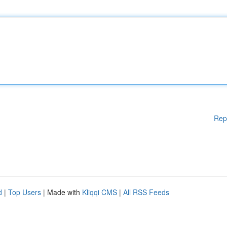
Rep
d
|
Top Users
| Made with
Kliqqi CMS
|
All RSS Feeds