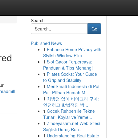
Search
Go
Published News
1
Enhance Home Privacy with
red
Stylish Window Film
1
Slot Gacor Terpercaya:
Panduan & Tips Menang!
1
Pilates Socks: Your Guide
to Grip and Stability
ur
1
Menikmati Indonesia di Poi
readmill-
Pet: Pilihan Rumah M...
1
처방전 없이 비아그라 구매:
안전하고 합법적인 방...
1
Göcek Rehberi ile Tekne
Turları, Koylar ve Yeme...
1
Zindeyasam.net Web Sitesi
Sağlıklı Duruş Reh...
1
Understanding Real Estate