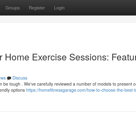
Groups
Register
Login
r Home Exercise Sessions: Featu
ews
Discuss
an be tough . We've carefully reviewed a number of models to present o
iendly options
https://homefitnessgarage.com/how-to-choose-the-best-t