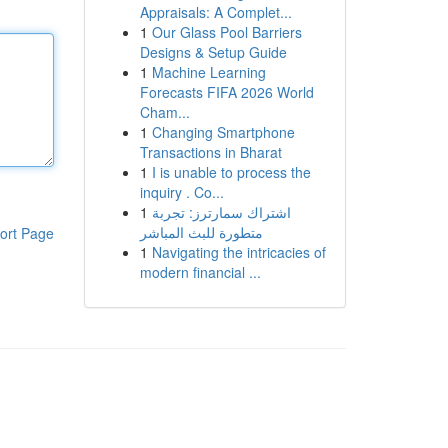
Appraisals: A Complet...
1
Our Glass Pool Barriers
Designs & Setup Guide
1
Machine Learning
Forecasts FIFA 2026 World
Cham...
1
Changing Smartphone
Transactions in Bharat
1
I is unable to process the
inquiry . Co...
1
اشتراك سمارترز: تجربة
متطورة للبث المباشر
ort Page
1
Navigating the intricacies of
modern financial ...