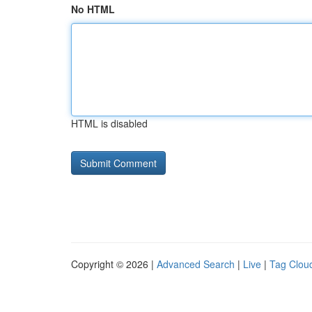
No HTML
HTML is disabled
Copyright © 2026 |
Advanced Search
|
Live
|
Tag Clou