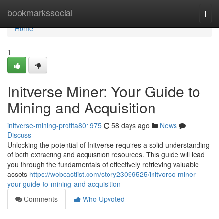
Home
bookmarkssocial
Togg
navi
Home
1
Initverse Miner: Your Guide to
Mining and Acquisition
initverse-mining-profita801975
58 days ago
News
Discuss
Unlocking the potential of Initverse requires a solid understanding
of both extracting and acquisition resources. This guide will lead
you through the fundamentals of effectively retrieving valuable
assets
https://webcastlist.com/story23099525/initverse-miner-
your-guide-to-mining-and-acquisition
Comments
Who Upvoted