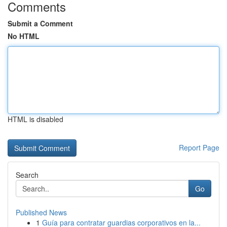
Comments
Submit a Comment
No HTML
HTML is disabled
Report Page
Search
Go
Published News
1
Guía para contratar guardias corporativos en la...