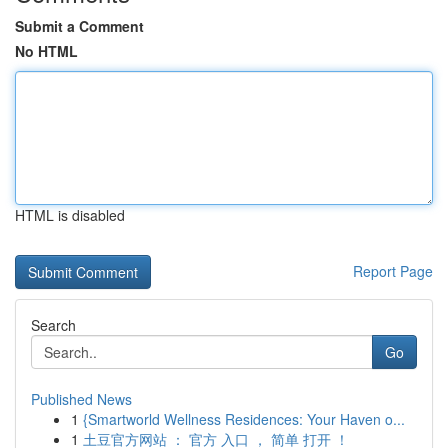
Submit a Comment
No HTML
HTML is disabled
Report Page
Search
Go
Published News
1
{Smartworld Wellness Residences: Your Haven o...
1
土豆官方网站 ： 官方 入口 ， 简单 打开 ！