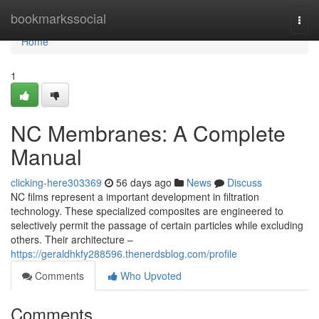
Home
bookmarkssocial
Togg
navi
Home
1
NC Membranes: A Complete
Manual
clicking-here303369
56 days ago
News
Discuss
NC films represent a important development in filtration
technology. These specialized composites are engineered to
selectively permit the passage of certain particles while excluding
others. Their architecture –
https://geraldhkfy288596.thenerdsblog.com/profile
Comments
Who Upvoted
Comments