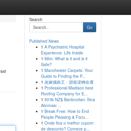
Search
Go
Published News
1
A Psychiatric Hospital
Experience: Life Inside
1
88m: What is it and is it
Safe?
1
Manchester Carpets: Your
vast
Guide to Finding the P...
1
改嫁攝政王：甜寵逆轉命運
1
Professional Madison best
Roofing Company for E...
1
50'lik NZ$ Banknotları: İtina
Alınması ...
1
Break Free: How to End
People Pleasing & Focu...
1
Onde fica o melhor cupom
de desconto? Comece p...