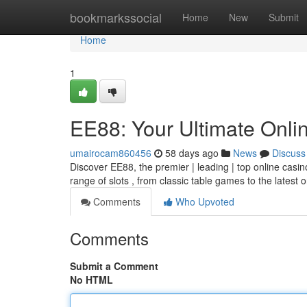
Home
bookmarkssocial
Home
New
Submit
Home
1
EE88: Your Ultimate Onli
umairocam860456
58 days ago
News
Discuss
Discover EE88, the premier | leading | top online casin
range of slots , from classic table games to the latest 
Comments
Who Upvoted
Comments
Submit a Comment
No HTML