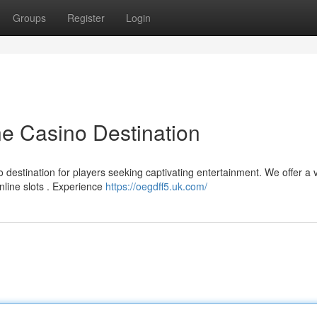
Groups
Register
Login
ne Casino Destination
o destination for players seeking captivating entertainment. We offer a 
online slots . Experience
https://oegdff5.uk.com/