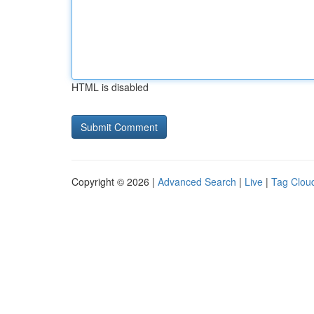
HTML is disabled
Copyright © 2026 |
Advanced Search
|
Live
|
Tag Clou