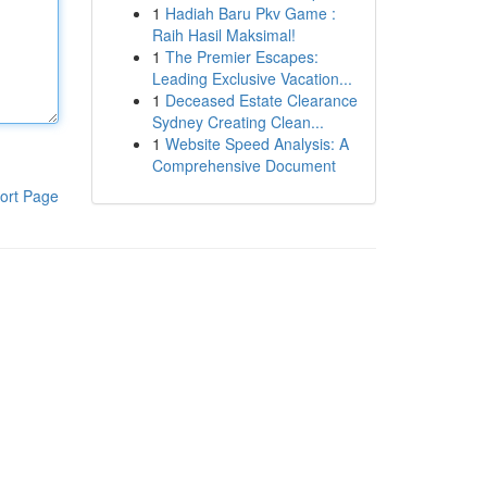
1
Hadiah Baru Pkv Game :
Raih Hasil Maksimal!
1
The Premier Escapes:
Leading Exclusive Vacation...
1
Deceased Estate Clearance
Sydney Creating Clean...
1
Website Speed Analysis: A
Comprehensive Document
ort Page