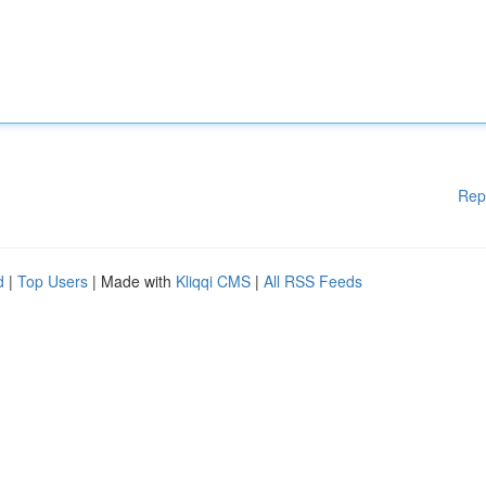
Rep
d
|
Top Users
| Made with
Kliqqi CMS
|
All RSS Feeds