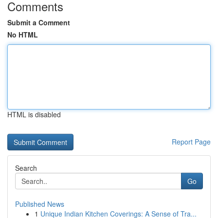
Comments
Submit a Comment
No HTML
HTML is disabled
Report Page
Search
Go
Published News
1
Unique Indian Kitchen Coverings: A Sense of Tra...