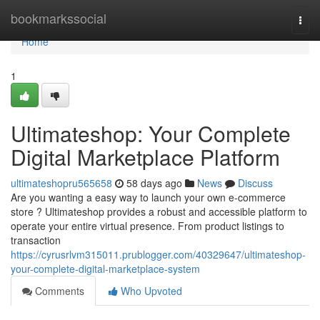
Home
bookmarkssocial
Togg
navi
Home
1
Ultimateshop: Your Complete
Digital Marketplace Platform
ultimateshopru565658
58 days ago
News
Discuss
Are you wanting a easy way to launch your own e-commerce
store ? Ultimateshop provides a robust and accessible platform to
operate your entire virtual presence. From product listings to
transaction
https://cyrusrlvm315011.prublogger.com/40329647/ultimateshop-
your-complete-digital-marketplace-system
Comments
Who Upvoted