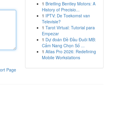
1
Brietling Bentley Motors: A
History of Precisio...
1
IPTV: De Toekomst van
Televisie?
1
Tarot Virtual: Tutorial para
Empezar
1
Dự đoán Đề Đầu Đuôi MB:
Cẩm Nang Chọn Số ...
1
Atlas Pro 2026: Redefining
Mobile Workstations
ort Page