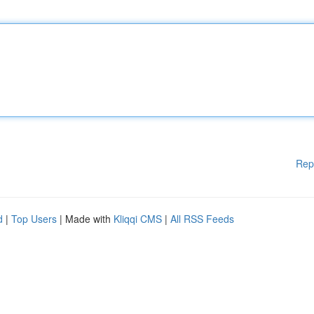
Rep
d
|
Top Users
| Made with
Kliqqi CMS
|
All RSS Feeds