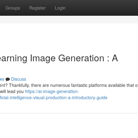
Groups
Register
Login
arning Image Generation : A
ws
Discuss
t? Thankfully, there are numerous fantastic platforms available that of
will lead you
https://ai-image-generation-
ial-intelligence-visual-production-a-introductory-guide