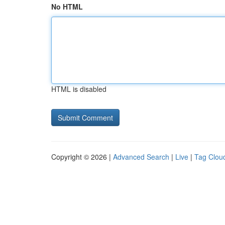
No HTML
HTML is disabled
Copyright © 2026 |
Advanced Search
|
Live
|
Tag Clou