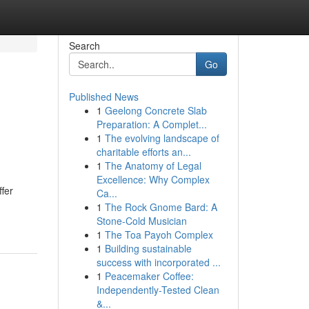
Search
Go
Published News
1
Geelong Concrete Slab
Preparation: A Complet...
1
The evolving landscape of
charitable efforts an...
1
The Anatomy of Legal
Excellence: Why Complex
fer
Ca...
1
The Rock Gnome Bard: A
Stone-Cold Musician
1
The Toa Payoh Complex
1
Building sustainable
success with incorporated ...
1
Peacemaker Coffee:
Independently-Tested Clean
&...