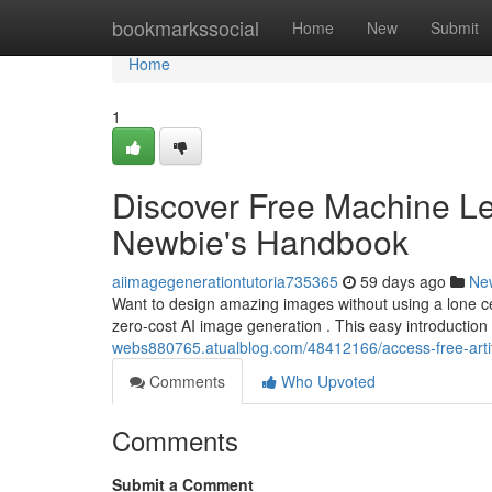
Home
bookmarkssocial
Home
New
Submit
Home
1
Discover Free Machine Le
Newbie's Handbook
aiimagegenerationtutoria735365
59 days ago
Ne
Want to design amazing images without using a lone cen
zero-cost AI image generation . This easy introduction 
webs880765.atualblog.com/48412166/access-free-artific
Comments
Who Upvoted
Comments
Submit a Comment