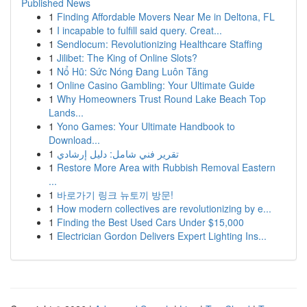
Published News
1
Finding Affordable Movers Near Me in Deltona, FL
1
I incapable to fulfill said query. Creat...
1
Sendlocum: Revolutionizing Healthcare Staffing
1
Jilibet: The King of Online Slots?
1
Nổ Hũ: Sức Nóng Đang Luôn Tăng
1
Online Casino Gambling: Your Ultimate Guide
1
Why Homeowners Trust Round Lake Beach Top
Lands...
1
Yono Games: Your Ultimate Handbook to
Download...
1
تقرير فني شامل: دليل إرشادي
1
Restore More Area with Rubbish Removal Eastern
...
1
바로가기 링크 뉴토끼 방문!
1
How modern collectives are revolutionizing by e...
1
Finding the Best Used Cars Under $15,000
1
Electrician Gordon Delivers Expert Lighting Ins...