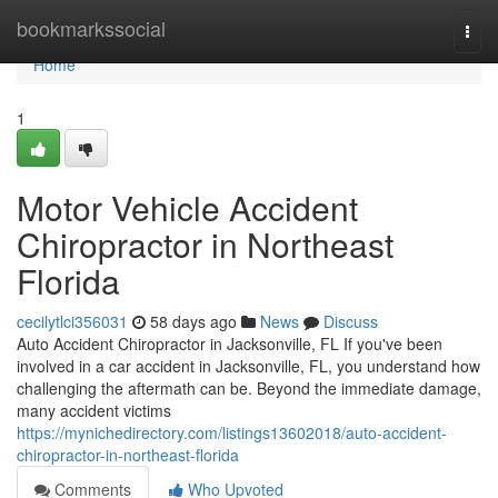
Home
bookmarkssocial
Togg
navi
Home
1
Motor Vehicle Accident
Chiropractor in Northeast
Florida
cecilytlci356031
58 days ago
News
Discuss
Auto Accident Chiropractor in Jacksonville, FL If you've been
involved in a car accident in Jacksonville, FL, you understand how
challenging the aftermath can be. Beyond the immediate damage,
many accident victims
https://mynichedirectory.com/listings13602018/auto-accident-
chiropractor-in-northeast-florida
Comments
Who Upvoted