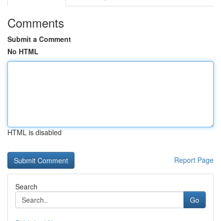
Comments
Submit a Comment
No HTML
HTML is disabled
Report Page
Search
Go