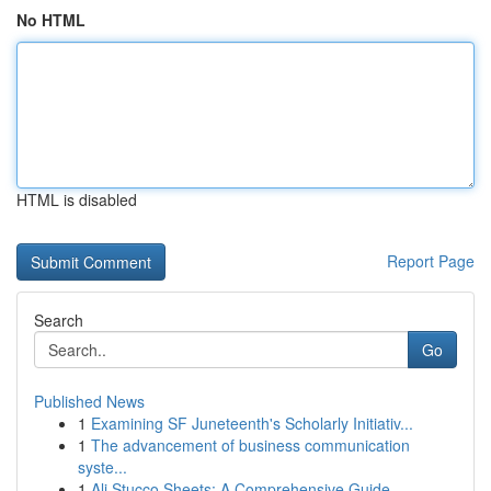
No HTML
HTML is disabled
Report Page
Search
Go
Published News
1
Examining SF Juneteenth's Scholarly Initiativ...
1
The advancement of business communication
syste...
1
Ali Stucco Sheets: A Comprehensive Guide