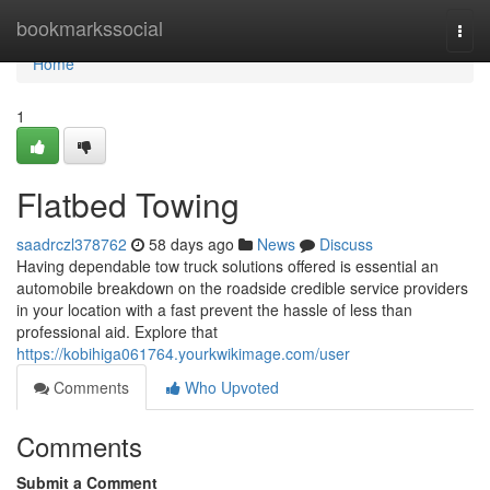
Home
bookmarkssocial
Togg
navi
Home
1
Flatbed Towing
saadrczl378762
58 days ago
News
Discuss
Having dependable tow truck solutions offered is essential an
automobile breakdown on the roadside credible service providers
in your location with a fast prevent the hassle of less than
professional aid. Explore that
https://kobihiga061764.yourkwikimage.com/user
Comments
Who Upvoted
Comments
Submit a Comment