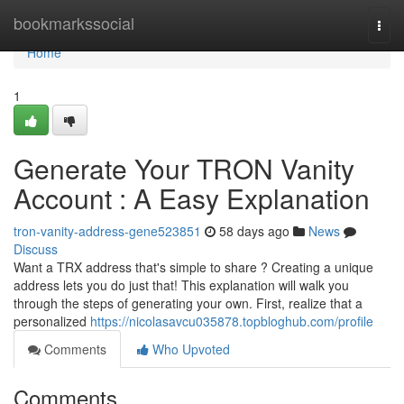
Home
bookmarkssocial
Togg
navi
Home
1
Generate Your TRON Vanity
Account : A Easy Explanation
tron-vanity-address-gene523851
58 days ago
News
Discuss
Want a TRX address that's simple to share ? Creating a unique
address lets you do just that! This explanation will walk you
through the steps of generating your own. First, realize that a
personalized
https://nicolasavcu035878.topbloghub.com/profile
Comments
Who Upvoted
Comments