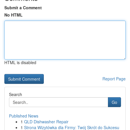
Submit a Comment
No HTML
HTML is disabled
Report Page
Search
Go
Published News
1
QLD Dishwasher Repair
1
Strona Wizytówka dla Firmy: Twój Skrót do Sukcesu