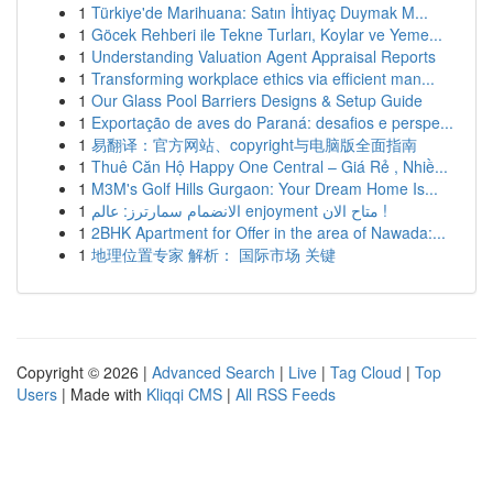
1
Türkiye'de Marihuana: Satın İhtiyaç Duymak M...
1
Göcek Rehberi ile Tekne Turları, Koylar ve Yeme...
1
Understanding Valuation Agent Appraisal Reports
1
Transforming workplace ethics via efficient man...
1
Our Glass Pool Barriers Designs & Setup Guide
1
Exportação de aves do Paraná: desafios e perspe...
1
易翻译：官方网站、copyright与电脑版全面指南
1
Thuê Căn Hộ Happy One Central – Giá Rẻ , Nhiề...
1
M3M's Golf Hills Gurgaon: Your Dream Home Is...
1
الانضمام سمارترز: عالم enjoyment متاح الان !
1
2BHK Apartment for Offer in the area of Nawada:...
1
地理位置专家 解析： 国际市场 关键
Copyright © 2026 |
Advanced Search
|
Live
|
Tag Cloud
|
Top
Users
| Made with
Kliqqi CMS
|
All RSS Feeds