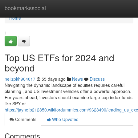
Home
bookmarkssocial
Home
1
Top US ETFs for 2024 and
beyond
neilzpkh904017
55 days ago
News
Discuss
Navigating the dynamic landscape of equities requires careful
planning , and US investment vehicles offer a powerful approach.
For years ahead, investors should examine large-cap index funds
like SPY or
https://jaynefp212850.wikifordummies.com/9628490/leading_us_e
Comments
Who Upvoted
Comments