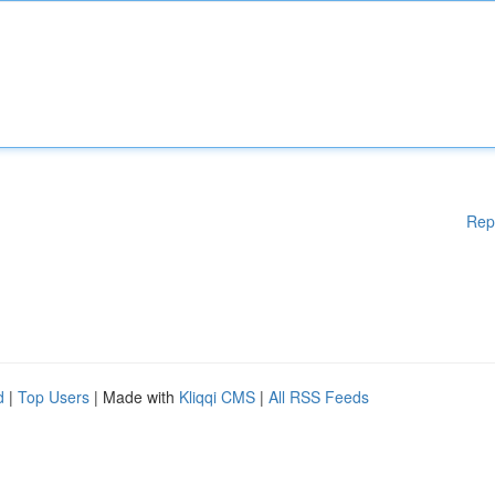
Rep
d
|
Top Users
| Made with
Kliqqi CMS
|
All RSS Feeds