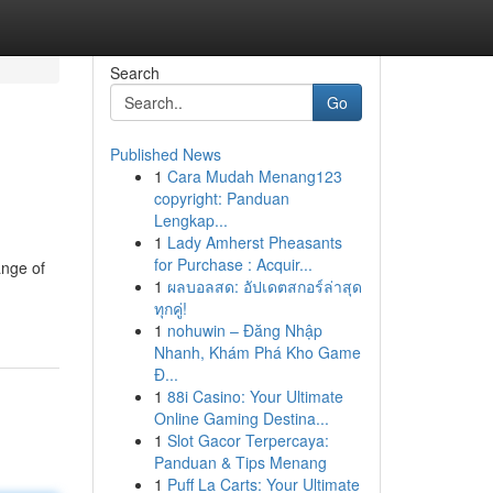
Search
Go
Published News
1
Cara Mudah Menang123
copyright: Panduan
Lengkap...
1
Lady Amherst Pheasants
for Purchase : Acquir...
ange of
1
ผลบอลสด: อัปเดตสกอร์ล่าสุด
ทุกคู่!
1
nohuwin – Đăng Nhập
Nhanh, Khám Phá Kho Game
Đ...
1
88i Casino: Your Ultimate
Online Gaming Destina...
1
Slot Gacor Terpercaya:
Panduan & Tips Menang
1
Puff La Carts: Your Ultimate