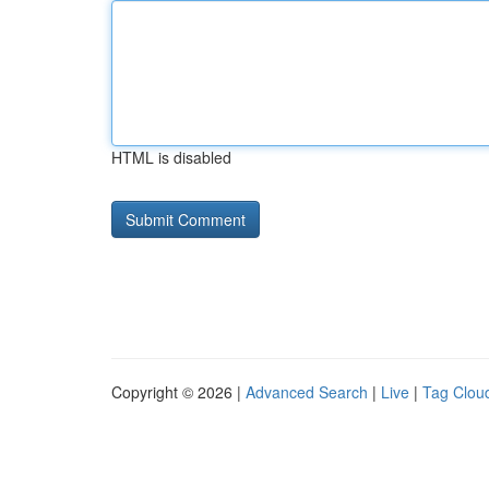
HTML is disabled
Copyright © 2026 |
Advanced Search
|
Live
|
Tag Clou