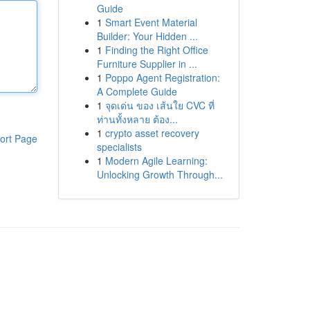
Guide
1
Smart Event Material
Builder: Your Hidden ...
1
Finding the Right Office
Furniture Supplier in ...
1
Poppo Agent Registration:
A Complete Guide
1
จุดเด่น ของ เส้นใย CVC ที่
ท่านทั้งหลาย ต้อง...
1
crypto asset recovery
ort Page
specialists
1
Modern Agile Learning:
Unlocking Growth Through...