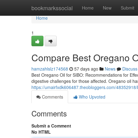
Home
bookmarkssocial
Home
New
Submit
Home
1
Compare Best Oregano Oil
hamzahlslz174568
57 days ago
News
Discuss
Best Oregano Oil for SIBO: Recommendations for Effect
digestive challenges for those affected. Oregano oil has
https://umairfxdk606487.theobloggers.com/48352918/bes
Comments
Who Upvoted
Comments
Submit a Comment
No HTML