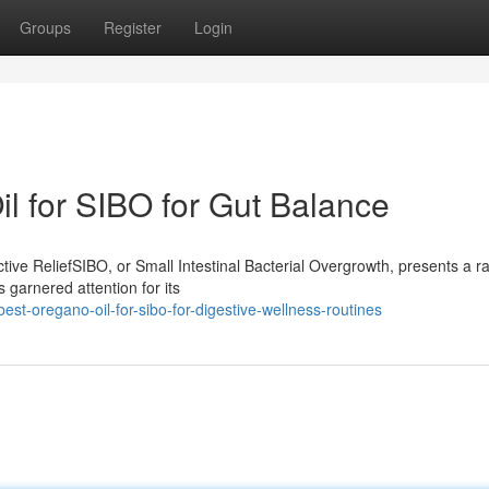
Groups
Register
Login
 for SIBO for Gut Balance
ive ReliefSIBO, or Small Intestinal Bacterial Overgrowth, presents a r
 garnered attention for its
t-oregano-oil-for-sibo-for-digestive-wellness-routines