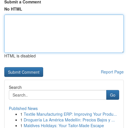
Submit a Comment
No HTML
HTML is disabled
Report Page
Search
Go
Published News
1
Textile Manufacturing ERP: Improving Your Produ...
1
Droguería La América Medellín: Precios Bajos y ...
1
Maldives Holidays: Your Tailor-Made Escape