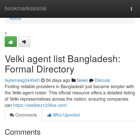
Home
bookmarkssocial
Togg
navi
Home
1
Velki agent list Bangladesh:
Formal Directory
laylamasg344940
56 days ago
News
Discuss
Finding reliable providers in Bangladesh just became simpler with
the Velki agent roster. This official resource offers a detailed listing
of Velki representatives across the nation, ensuring companies
can
https://veelkiex123live.com/
Comments
Who Upvoted
Comments