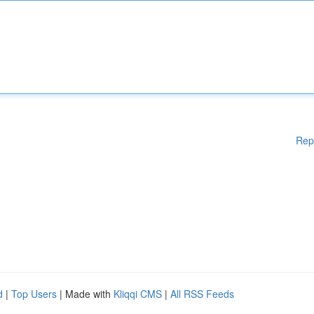
Rep
d
|
Top Users
| Made with
Kliqqi CMS
|
All RSS Feeds