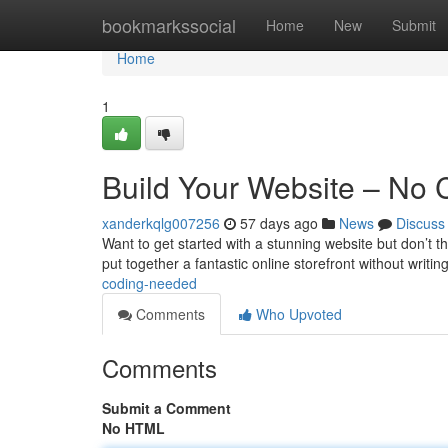
Home
bookmarkssocial
Home
New
Submit
Home
1
Build Your Website – No
xanderkqlg007256
57 days ago
News
Discuss
Want to get started with a stunning website but don’t th
put together a fantastic online storefront without writin
coding-needed
Comments
Who Upvoted
Comments
Submit a Comment
No HTML