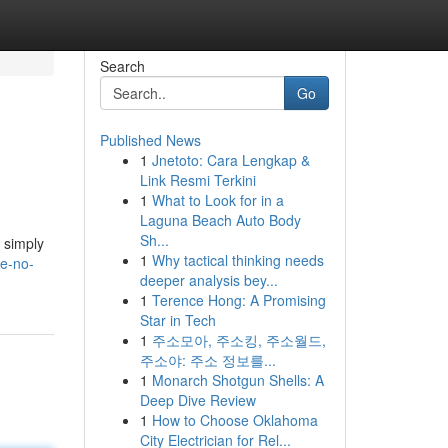
Search
Go
Published News
1
Jnetoto: Cara Lengkap &
Link Resmi Terkini
1
What to Look for in a
Laguna Beach Auto Body
Sh...
n simply
1
Why tactical thinking needs
te-no-
deeper analysis bey...
1
Terence Hong: A Promising
Star in Tech
1
주소모아, 주소킹, 주소월드,
주소야: 주소 정보를...
1
Monarch Shotgun Shells: A
Deep Dive Review
1
How to Choose Oklahoma
City Electrician for Rel...