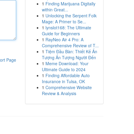
1
Finding Marijuana Digitally
within Great...
1
Unlocking the Serpent Folk
Mage: A Primer to Se...
1
lynslot168: The Ultimate
Guide for Beginners
1
RayNeo Air 4 Pro: A
Comprehensive Review of T...
1
Tiệm Đầu Bàn: Thiết Kế Ấn
Tượng Ấn Tượng Người Đến
ort Page
1
Meme Download: Your
Ultimate Guide to 2024
1
Finding Affordable Auto
Insurance in Tulsa, OK
1
Comprehensive Website
Review & Analysis