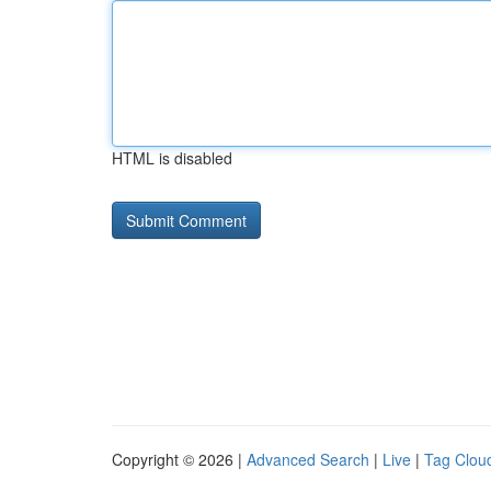
HTML is disabled
Copyright © 2026 |
Advanced Search
|
Live
|
Tag Clou