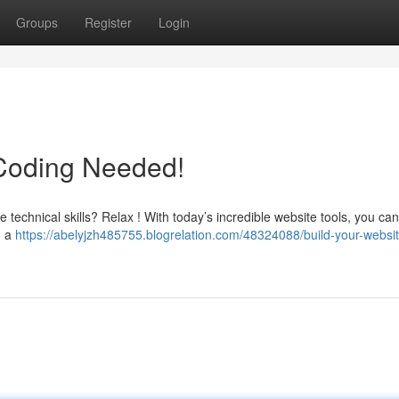
Groups
Register
Login
 Coding Needed!
e technical skills? Relax ! With today’s incredible website tools, you ca
g a
https://abelyjzh485755.blogrelation.com/48324088/build-your-websi